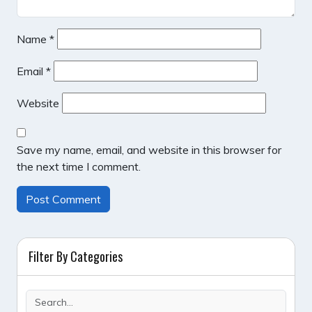
Name
*
Email
*
Website
Save my name, email, and website in this browser for
the next time I comment.
Filter By Categories