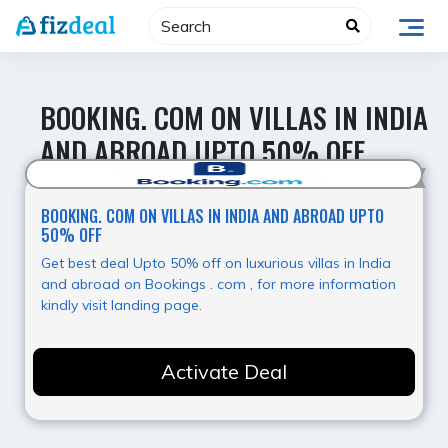
Skip
to
content
BOOKING. COM ON VILLAS IN INDIA
AND ABROAD UPTO 50% OFF
Best Value
BOOKING. COM ON VILLAS IN INDIA AND ABROAD UPTO
50% OFF
Get best deal Upto 50% off on luxurious villas in India
and abroad on Bookings . com , for more information
kindly visit landing page.
Activate Deal