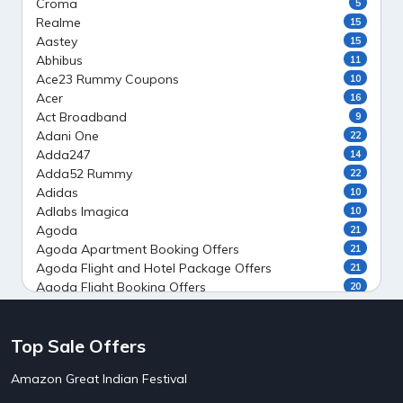
Croma
5
Realme
15
Aastey
15
Abhibus
11
Ace23 Rummy Coupons
10
Acer
16
Act Broadband
9
Adani One
22
Adda247
14
Adda52 Rummy
22
Adidas
10
Adlabs Imagica
10
Agoda
21
Agoda Apartment Booking Offers
21
Agoda Flight and Hotel Package Offers
21
Agoda Flight Booking Offers
20
Agoda Private Stays
20
Agoda Private Villas Booking Offers
15
Top Sale Offers
Ahaguru
9
Air India Flight Booking Offers
10
Amazon Great Indian Festival
AirAsia India Flight Booking Offers
10
AirBnb Apartment Booking Offers
15