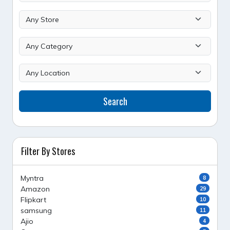
Search
Filter By Stores
Myntra
8
Amazon
29
Flipkart
10
samsung
11
Ajio
4