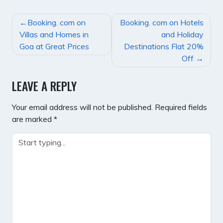
POST
Booking. com on
Booking. com on Hotels
NAVIGATION
Villas and Homes in
and Holiday
Goa at Great Prices
Destinations Flat 20%
Off
LEAVE A REPLY
Your email address will not be published.
Required fields
are marked
*