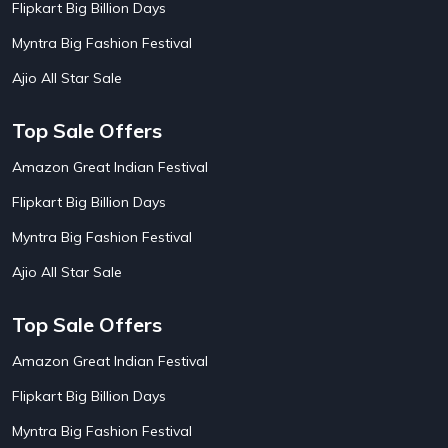
Flipkart Big Billion Days
AirBnb Farm Booking Offers
15
AirBnb House Booking Offers
15
Myntra Big Fashion Festival
AirBnb Villa Booking Offers
15
Ajio All Star Sale
Airtel Recharge
15
Ajio Christmas Sale
5
Ajio Diwali Sale
5
Top Sale Offers
Ajio Independence Day Sales
4
Ajio Republic Day Sale
5
Amazon Great Indian Festival
Ajio Upcoming Sale
4
Flipkart Big Billion Days
Alibaba
14
Aliexpress
1
Myntra Big Fashion Festival
Altt Balaji
8
Amazon Acer Laptop Offers
13
Ajio All Star Sale
Amazon Apple Laptop Offers
18
Amazon Asus Laptop Offers
18
Top Sale Offers
Amazon Bus Ticket Booking Offers
20
Amazon Christmas Sale
19
Amazon Great Indian Festival
Amazon Dell Laptop Offers
18
Flipkart Big Billion Days
Amazon Diwali Sale
20
Amazon Flight Ticket Booking Offers
18
Myntra Big Fashion Festival
Amazon Great Indian Festival Sale
18