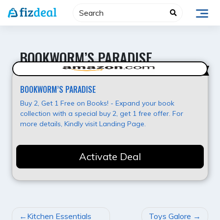
Skip
to
content
BOOKWORM’S PARADISE
Hot Deal
BOOKWORM’S PARADISE
Buy 2, Get 1 Free on Books! - Expand your book
collection with a special buy 2, get 1 free offer. For
more details, Kindly visit Landing Page.
Activate Deal
POST
Kitchen Essentials
Toys Galore