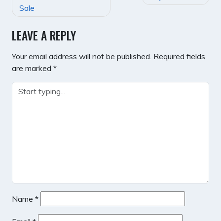
NAVIGATION
Sale
LEAVE A REPLY
Your email address will not be published.
Required fields
are marked
*
Name
*