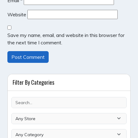
Email
*
Website
Save my name, email, and website in this browser for
the next time I comment.
Filter By Categories