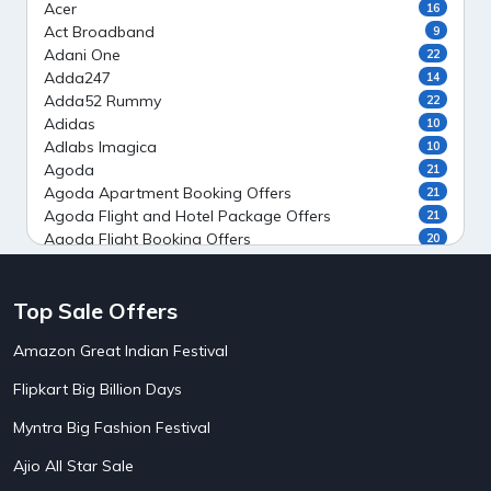
Acer
16
Act Broadband
9
Adani One
22
Adda247
14
Adda52 Rummy
22
Adidas
10
Adlabs Imagica
10
Agoda
21
Agoda Apartment Booking Offers
21
Agoda Flight and Hotel Package Offers
21
Agoda Flight Booking Offers
20
Agoda Private Stays
20
Agoda Private Villas Booking Offers
15
Top Sale Offers
Ahaguru
9
Air India Flight Booking Offers
10
Amazon Great Indian Festival
AirAsia India Flight Booking Offers
10
AirBnb Apartment Booking Offers
15
Flipkart Big Billion Days
AirBnb Farm Booking Offers
15
AirBnb House Booking Offers
15
Myntra Big Fashion Festival
AirBnb Villa Booking Offers
15
Ajio All Star Sale
Airtel Recharge
15
5