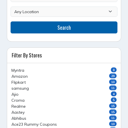
Search
Filter By Stores
Myntra
8
Amazon
29
Flipkart
10
samsung
11
Ajio
4
Croma
5
Realme
15
Aastey
15
Abhibus
11
Ace23 Rummy Coupons
10