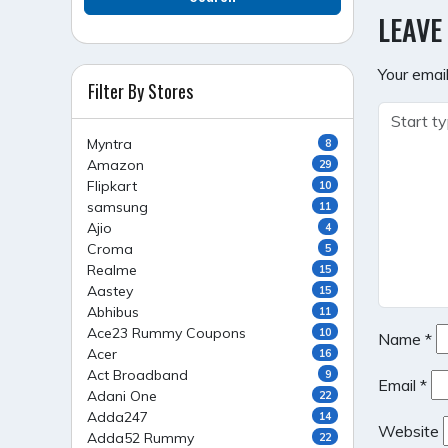
NAVI
LEAVE
Your email
Filter By Stores
Myntra
8
Amazon
29
Flipkart
10
samsung
11
Ajio
4
Croma
5
Realme
15
Aastey
15
Abhibus
11
Ace23 Rummy Coupons
10
Name
*
Acer
16
Act Broadband
9
Email
*
Adani One
22
Adda247
14
Website
Adda52 Rummy
22