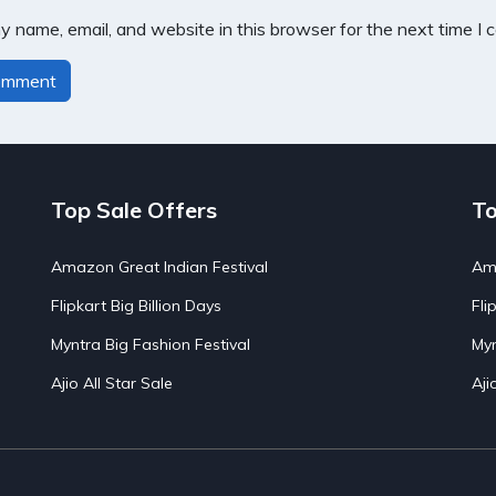
 name, email, and website in this browser for the next time I
Top Sale Offers
To
Amazon Great Indian Festival
Ama
Flipkart Big Billion Days
Fli
Myntra Big Fashion Festival
Myn
Ajio All Star Sale
Aji