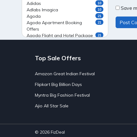
Adidas
10
Save my
Adlabs Imagica
10
Agoda
21
Agoda Apartment Booking
21
Offers
Agoda Flight and Hotel Package
21
Offers
Agoda Flight Booking Offers
20
Agoda Private Stays
20
Top Sale Offers
Agoda Private Villas Booking
15
Offers
Amazon Great Indian Festival
Ahaguru
9
Air India Flight Booking Offers
10
Flipkart Big Billion Days
AirAsia India Flight Booking
10
Offers
Myntra Big Fashion Festival
AirBnb Apartment Booking Offers
15
Ajio All Star Sale
AirBnb Farm Booking Offers
15
AirBnb House Booking Offers
15
AirBnb Villa Booking Offers
15
Airtel Recharge
15
Ajio Christmas Sale
5
© 2026
FizDeal