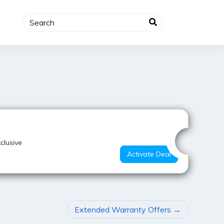
Super Deal
clusive
Activate Deal
Extended Warranty Offers