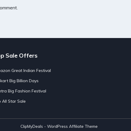
 comment.
p Sale Offers
zon Great Indian Festival
pkart Big Billion Days
tra Big Fashion Festival
o All Star Sale
ClipMyDeals - WordPress Affiliate Theme