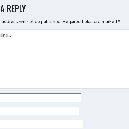
GATION
 A REPLY
 address will not be published.
Required fields are marked
*