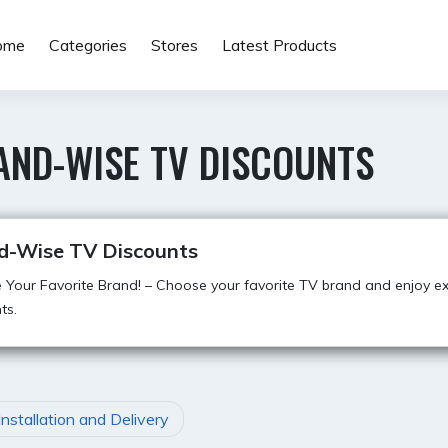
ome
Categories
Stores
Latest Products
AND-WISE TV DISCOUNTS
d-Wise TV Discounts
Your Favorite Brand! – Choose your favorite TV brand and enjoy ex
ts.
Installation and Delivery