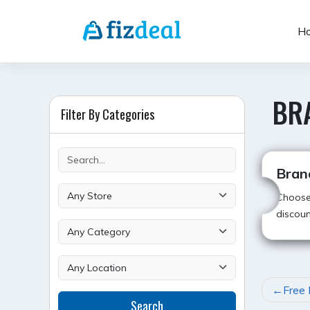
Skip
to
H
content
BR
Filter By Categories
Bran
Choose 
discoun
POST
Free 
Search