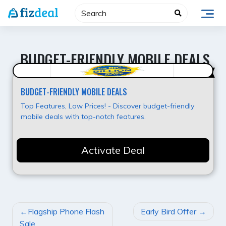
Skip
to
content
BUDGET-FRIENDLY MOBILE DEALS
Best Deal
BUDGET-FRIENDLY MOBILE DEALS
Top Features, Low Prices! - Discover budget-friendly
mobile deals with top-notch features.
Activate Deal
POST
Flagship Phone Flash
Early Bird Offer
NAVIGATION
Sale