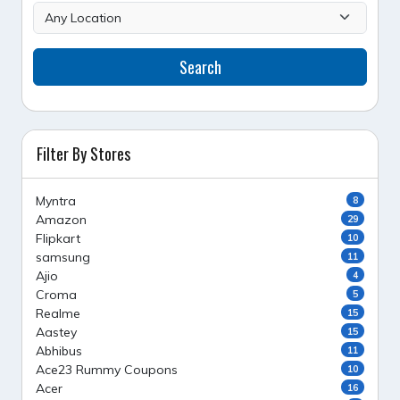
Search
Filter By Stores
Myntra
8
Amazon
29
Flipkart
10
samsung
11
Ajio
4
Croma
5
Realme
15
Aastey
15
Abhibus
11
Ace23 Rummy Coupons
10
Acer
16