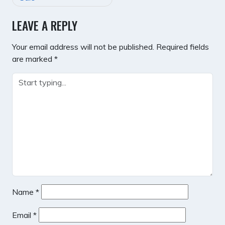
LEAVE A REPLY
Your email address will not be published.
Required fields
are marked
*
Name
*
Email
*