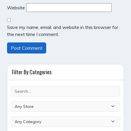
Website
Save my name, email, and website in this browser for
the next time I comment.
Filter By Categories