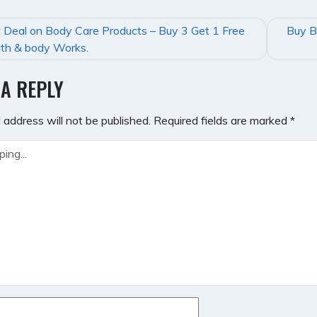
 Deal on Body Care Products – Buy 3 Get 1 Free
Buy B
GATION
th & body Works.
 A REPLY
 address will not be published.
Required fields are marked
*