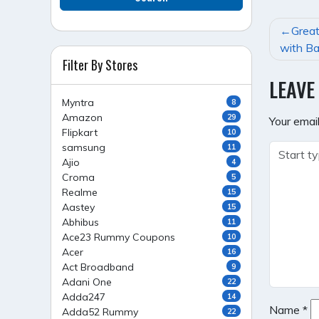
POST
Great
NAVI
with Ba
Filter By Stores
LEAVE
Myntra
8
Amazon
29
Your email
Flipkart
10
samsung
11
Ajio
4
Croma
5
Realme
15
Aastey
15
Abhibus
11
Ace23 Rummy Coupons
10
Acer
16
Act Broadband
9
Adani One
22
Adda247
14
Name
*
Adda52 Rummy
22