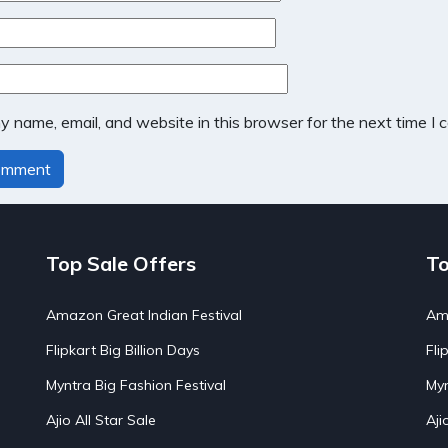
 name, email, and website in this browser for the next time I
Top Sale Offers
To
Amazon Great Indian Festival
Ama
Flipkart Big Billion Days
Fli
Myntra Big Fashion Festival
Myn
Ajio All Star Sale
Aji