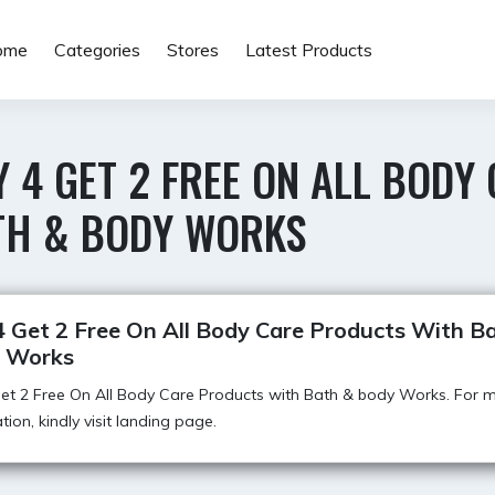
ome
Categories
Stores
Latest Products
 4 GET 2 FREE ON ALL BOD
TH & BODY WORKS
4 Get 2 Free On All Body Care Products With B
 Works
et 2 Free On All Body Care Products with Bath & body Works. For 
tion, kindly visit landing page.