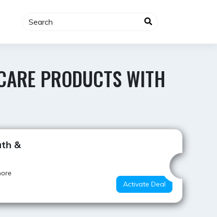
Y CARE PRODUCTS WITH
Hot Offer
ath &
more
Activate Deal