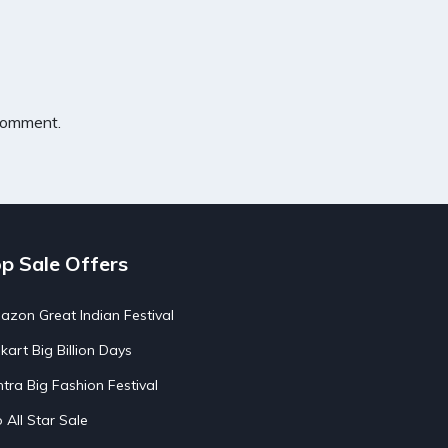
 comment.
p Sale Offers
zon Great Indian Festival
pkart Big Billion Days
tra Big Fashion Festival
o All Star Sale