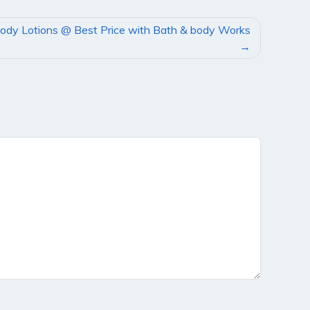
ody Lotions @ Best Price with Bath & body Works