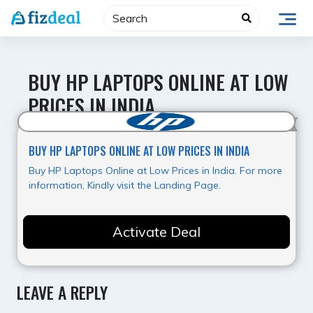
Skip
to
content
BUY HP LAPTOPS ONLINE AT LOW
PRICES IN INDIA
Best Offer
BUY HP LAPTOPS ONLINE AT LOW PRICES IN INDIA
Buy HP Laptops Online at Low Prices in India. For more
information, Kindly visit the Landing Page.
Activate Deal
LEAVE A REPLY