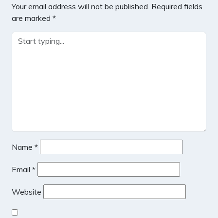
Your email address will not be published.
Required fields
are marked
*
Name
*
Email
*
Website