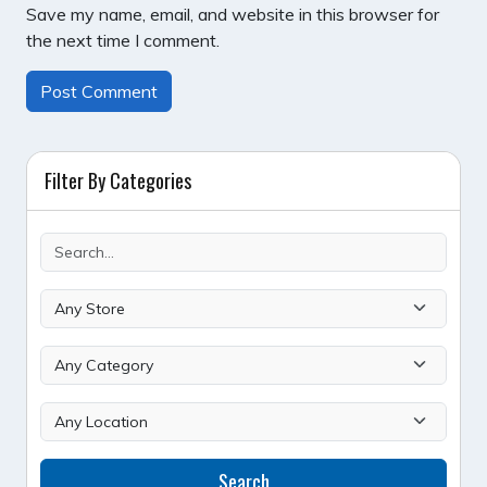
Save my name, email, and website in this browser for
the next time I comment.
Filter By Categories
Search