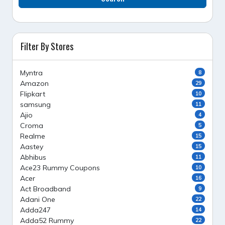
Filter By Stores
Myntra
8
Amazon
29
Flipkart
10
samsung
11
Ajio
4
Croma
5
Realme
15
Aastey
15
Abhibus
11
Ace23 Rummy Coupons
10
Acer
16
Act Broadband
9
Adani One
22
Adda247
14
Adda52 Rummy
22