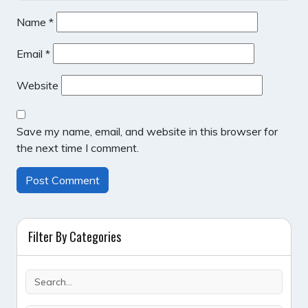
Name
*
Email
*
Website
Save my name, email, and website in this browser for
the next time I comment.
Filter By Categories