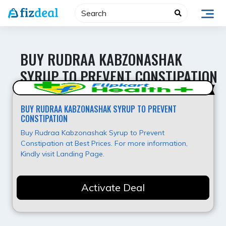
Skip
to
content
BUY RUDRAA KABZONASHAK
SYRUP TO PREVENT CONSTIPATION
Best Deal
BUY RUDRAA KABZONASHAK SYRUP TO PREVENT
CONSTIPATION
Buy Rudraa Kabzonashak Syrup to Prevent
Constipation at Best Prices. For more information,
Kindly visit Landing Page.
Activate Deal