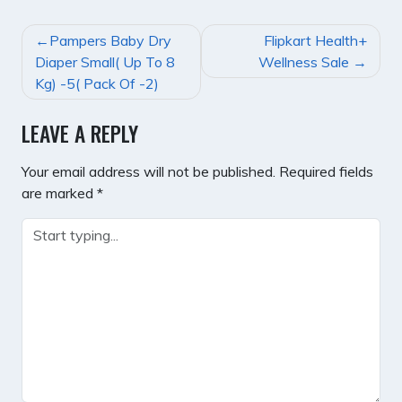
POST
Pampers Baby Dry
Flipkart Health+
NAVIGATION
Diaper Small( Up To 8
Wellness Sale
Kg) -5( Pack Of -2)
LEAVE A REPLY
Your email address will not be published.
Required fields
are marked
*