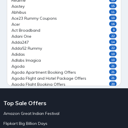
Realme
Aastey
15
Abhibus
11
Ace23 Rummy Coupons
10
Acer
16
Act Broadband
9
Adani One
22
Adda247
14
Adda52 Rummy
22
Adidas
10
Adlabs Imagica
10
Agoda
21
Agoda Apartment Booking Offers
21
Agoda Flight and Hotel Package Offers
21
Agoda Flight Booking Offers
20
Agoda Private Stays
20
Agoda Private Villas Booking Offers
15
Top Sale Offers
Ahaguru
9
Air India Flight Booking Offers
10
Amazon Great Indian Festival
AirAsia India Flight Booking Offers
10
AirBnb Apartment Booking Offers
15
Flipkart Big Billion Days
AirBnb Farm Booking Offers
15