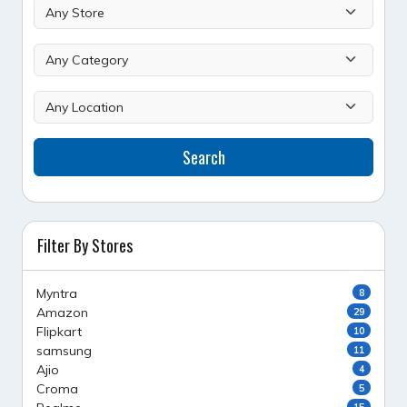
Search
Filter By Stores
Myntra
8
Amazon
29
Flipkart
10
samsung
11
Ajio
4
Croma
5
15