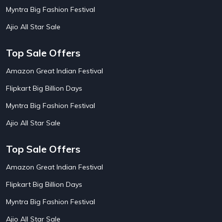
AirBnb House Booking Offers
15
Myntra Big Fashion Festival
AirBnb Villa Booking Offers
15
Ajio All Star Sale
Airtel Recharge
15
Ajio Christmas Sale
5
Ajio Diwali Sale
5
Top Sale Offers
Ajio Independence Day Sales
4
Ajio Republic Day Sale
5
Amazon Great Indian Festival
Ajio Upcoming Sale
4
Flipkart Big Billion Days
Alibaba
14
Aliexpress
1
Myntra Big Fashion Festival
Altt Balaji
8
Amazon Acer Laptop Offers
13
Ajio All Star Sale
Amazon Apple Laptop Offers
18
Amazon Asus Laptop Offers
18
Top Sale Offers
Amazon Bus Ticket Booking Offers
20
Amazon Christmas Sale
19
Amazon Great Indian Festival
Amazon Dell Laptop Offers
18
Flipkart Big Billion Days
Amazon Diwali Sale
20
Amazon Flight Ticket Booking Offers
18
Myntra Big Fashion Festival
Amazon Great Indian Festival Sale
18
Amazon Grocery Offers
20
Ajio All Star Sale