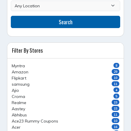
Search
Filter By Stores
Myntra
8
Amazon
29
Flipkart
10
samsung
11
Ajio
4
Croma
5
Realme
15
Aastey
15
Abhibus
11
Ace23 Rummy Coupons
10
Acer
16