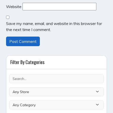
Website
Save my name, email, and website in this browser for
the next time I comment.
Filter By Categories