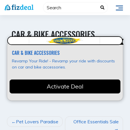
Skip
to
content
CAR & BIKE ACCESSORIES
Super Deal
CAR & BIKE ACCESSORIES
Revamp Your Ride! - Revamp your ride with discounts
on car and bike accessories.
Activate Deal
POST
Pet Lovers Paradise
Office Essentials Sale
NAVIGATION