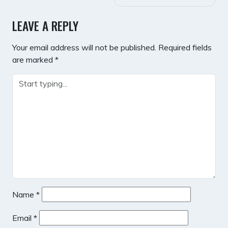
LEAVE A REPLY
Your email address will not be published.
Required fields
are marked
*
Name
*
Email
*