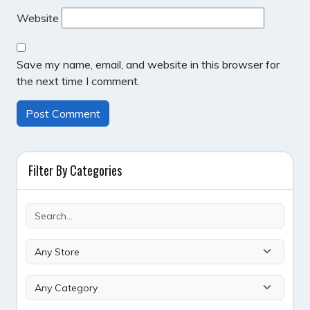
Website
Save my name, email, and website in this browser for
the next time I comment.
Filter By Categories