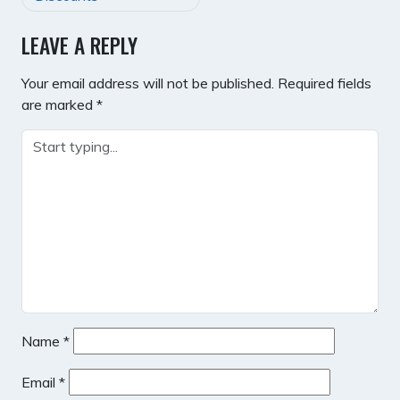
LEAVE A REPLY
Your email address will not be published.
Required fields
are marked
*
Name
*
Email
*