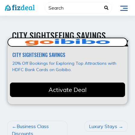
Skip
to
content
CITY SIGHTSEEING SAVINGS
Best Value
CITY SIGHTSEEING SAVINGS
20% Off Bookings for Exploring Top Attractions with
HDFC Bank Cards on Goibibo.
Activate Deal
POST
Business Class
Luxury Stays
NAVIGATION
Discounts