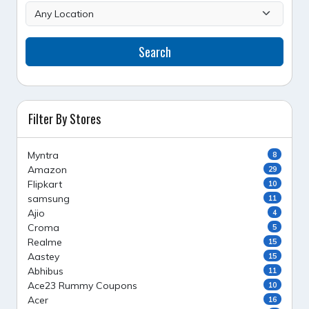
Search
Filter By Stores
Myntra
8
Amazon
29
Flipkart
10
samsung
11
Ajio
4
Croma
5
Realme
15
Aastey
15
Abhibus
11
Ace23 Rummy Coupons
10
Acer
16