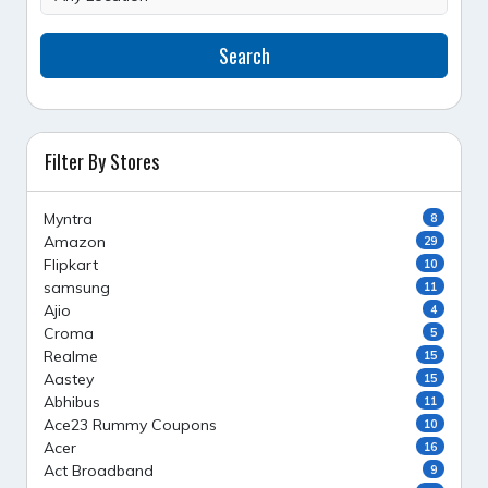
Search
Filter By Stores
Myntra
8
Amazon
29
Flipkart
10
samsung
11
Ajio
4
Croma
5
Realme
15
Aastey
15
Abhibus
11
Ace23 Rummy Coupons
10
Acer
16
Act Broadband
9