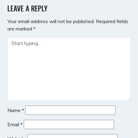
LEAVE A REPLY
Your email address will not be published.
Required fields
are marked
*
Name
*
Email
*