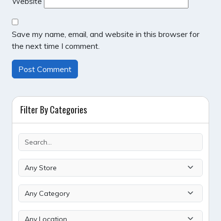
Website
Save my name, email, and website in this browser for
the next time I comment.
Filter By Categories