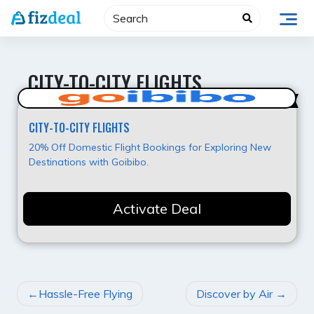
Skip
to
content
CITY-TO-CITY FLIGHTS
Best Deal
CITY-TO-CITY FLIGHTS
20% Off Domestic Flight Bookings for Exploring New
Destinations with Goibibo.
Activate Deal
POST
Hassle-Free Flying
Discover by Air
NAVIGATION