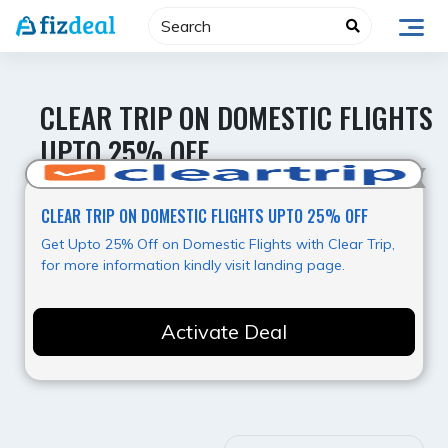
Skip
to
content
CLEAR TRIP ON DOMESTIC FLIGHTS
UPTO 25% OFF
Value for Money
CLEAR TRIP ON DOMESTIC FLIGHTS UPTO 25% OFF
Get Upto 25% Off on Domestic Flights with Clear Trip,
for more information kindly visit landing page.
Activate Deal