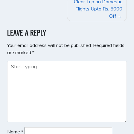
POST
Clear Trip on Domestic
NAVIGATION
Flights Upto Rs. 5000
Off
LEAVE A REPLY
Your email address will not be published.
Required fields
are marked
*
Name
*