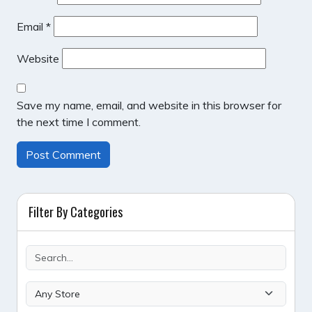
Email
*
Website
Save my name, email, and website in this browser for
the next time I comment.
Filter By Categories