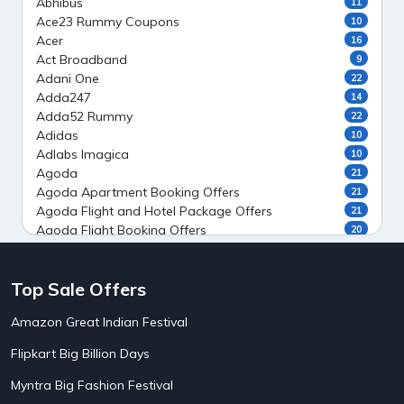
Abhibus
11
Ace23 Rummy Coupons
10
Acer
16
Act Broadband
9
Adani One
22
Adda247
14
Adda52 Rummy
22
Adidas
10
Adlabs Imagica
10
Agoda
21
Agoda Apartment Booking Offers
21
Agoda Flight and Hotel Package Offers
21
Agoda Flight Booking Offers
20
Agoda Private Stays
20
Agoda Private Villas Booking Offers
15
Top Sale Offers
Ahaguru
9
Air India Flight Booking Offers
10
Amazon Great Indian Festival
AirAsia India Flight Booking Offers
10
AirBnb Apartment Booking Offers
15
Flipkart Big Billion Days
AirBnb Farm Booking Offers
15
AirBnb House Booking Offers
15
Myntra Big Fashion Festival
AirBnb Villa Booking Offers
15