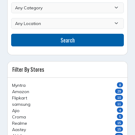
Search
Filter By Stores
Myntra
8
Amazon
29
Flipkart
10
samsung
11
Ajio
4
Croma
5
Realme
15
Aastey
15