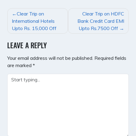
POST
Clear Trip on
Clear Trip on HDFC
NAVIGATION
International Hotels
Bank Credit Card EMI
Upto Rs. 15,000 Off
Upto Rs.7500 Off
LEAVE A REPLY
Your email address will not be published.
Required fields
are marked
*