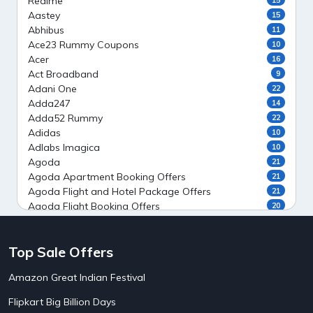
Realme
Aastey
15
Abhibus
11
Ace23 Rummy Coupons
10
Acer
16
Act Broadband
9
Adani One
22
Adda247
14
Adda52 Rummy
22
Adidas
10
Adlabs Imagica
10
Agoda
21
Agoda Apartment Booking Offers
21
Agoda Flight and Hotel Package Offers
21
Agoda Flight Booking Offers
20
Agoda Private Stays
20
Agoda Private Villas Booking Offers
15
Top Sale Offers
Ahaguru
9
Air India Flight Booking Offers
10
Amazon Great Indian Festival
AirAsia India Flight Booking Offers
10
AirBnb Apartment Booking Offers
15
Flipkart Big Billion Days
AirBnb Farm Booking Offers
15