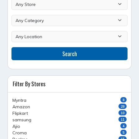
Search
Filter By Stores
Myntra
8
Amazon
29
Flipkart
10
samsung
11
Ajio
4
Croma
5
15