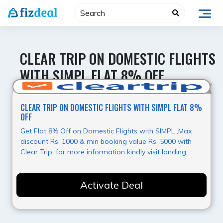
Skip
to
content
CLEAR TRIP ON DOMESTIC FLIGHTS
WITH SIMPL FLAT 8% OFF
Hot Deal
CLEAR TRIP ON DOMESTIC FLIGHTS WITH SIMPL FLAT 8%
OFF
Get Flat 8% Off on Domestic Flights with SIMPL ,Max
discount Rs. 1000 & min booking value Rs. 5000 with
Clear Trip, for more information kindly visit landing
page.
Activate Deal