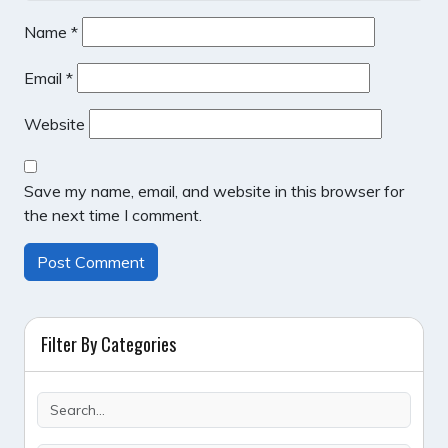
Name
*
Email
*
Website
Save my name, email, and website in this browser for
the next time I comment.
Filter By Categories