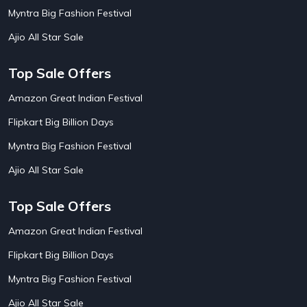
AirBnb House Booking Offers
15
Myntra Big Fashion Festival
AirBnb Villa Booking Offers
15
Ajio All Star Sale
Airtel Recharge
15
Ajio Christmas Sale
5
Ajio Diwali Sale
5
Top Sale Offers
Ajio Independence Day Sales
4
Ajio Republic Day Sale
5
Amazon Great Indian Festival
Ajio Upcoming Sale
4
Flipkart Big Billion Days
Alibaba
14
Aliexpress
1
Myntra Big Fashion Festival
Altt Balaji
8
Amazon Acer Laptop Offers
13
Ajio All Star Sale
Amazon Apple Laptop Offers
18
Amazon Asus Laptop Offers
18
Top Sale Offers
Amazon Bus Ticket Booking Offers
20
Amazon Christmas Sale
19
Amazon Great Indian Festival
Amazon Dell Laptop Offers
18
Flipkart Big Billion Days
Amazon Diwali Sale
20
Amazon Flight Ticket Booking Offers
18
Myntra Big Fashion Festival
Amazon Great Indian Festival Sale
18
Amazon Grocery Offers
20
Ajio All Star Sale