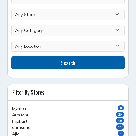
Search
Filter By Stores
Myntra
8
Amazon
29
Flipkart
10
samsung
11
Ajio
4