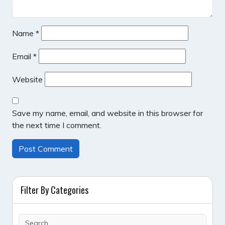
Name
*
Email
*
Website
Save my name, email, and website in this browser for
the next time I comment.
Filter By Categories