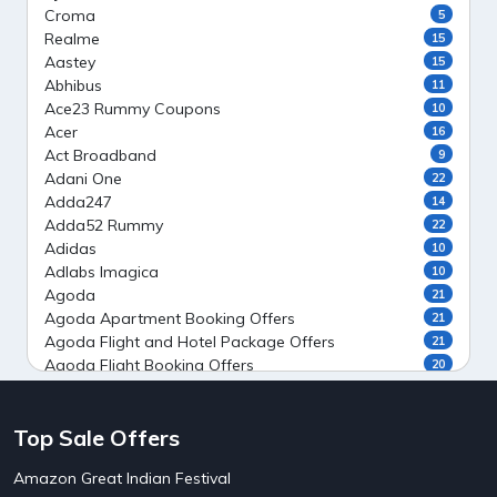
Croma
5
Realme
15
Aastey
15
Abhibus
11
Ace23 Rummy Coupons
10
Acer
16
Act Broadband
9
Adani One
22
Adda247
14
Adda52 Rummy
22
Adidas
10
Adlabs Imagica
10
Agoda
21
Agoda Apartment Booking Offers
21
Agoda Flight and Hotel Package Offers
21
Agoda Flight Booking Offers
20
Agoda Private Stays
20
Agoda Private Villas Booking Offers
15
Top Sale Offers
Ahaguru
9
Air India Flight Booking Offers
10
Amazon Great Indian Festival
AirAsia India Flight Booking Offers
10