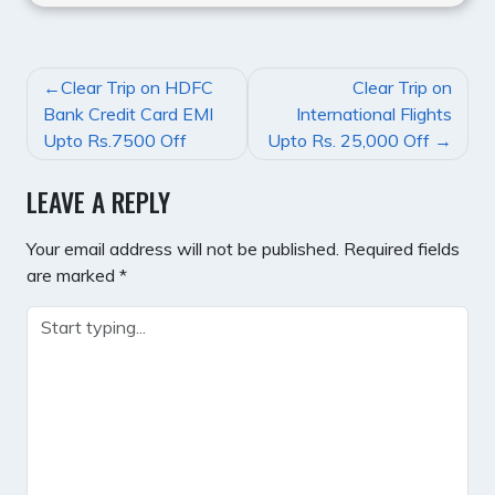
POST
Clear Trip on HDFC
Clear Trip on
NAVIGATION
Bank Credit Card EMI
International Flights
Upto Rs.7500 Off
Upto Rs. 25,000 Off
LEAVE A REPLY
Your email address will not be published.
Required fields
are marked
*