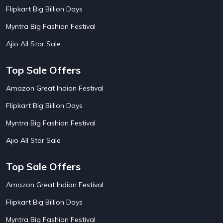
AirBnb Apartment Booking Offers
15
Flipkart Big Billion Days
AirBnb Farm Booking Offers
15
AirBnb House Booking Offers
15
Myntra Big Fashion Festival
AirBnb Villa Booking Offers
15
Ajio All Star Sale
Airtel Recharge
15
Ajio Christmas Sale
5
Ajio Diwali Sale
5
Top Sale Offers
Ajio Independence Day Sales
4
Ajio Republic Day Sale
5
Amazon Great Indian Festival
Ajio Upcoming Sale
4
Flipkart Big Billion Days
Alibaba
14
Aliexpress
1
Myntra Big Fashion Festival
Altt Balaji
8
Amazon Acer Laptop Offers
13
Ajio All Star Sale
Amazon Apple Laptop Offers
18
Amazon Asus Laptop Offers
18
Top Sale Offers
Amazon Bus Ticket Booking Offers
20
Amazon Christmas Sale
19
Amazon Great Indian Festival
Amazon Dell Laptop Offers
18
Flipkart Big Billion Days
Amazon Diwali Sale
20
Amazon Flight Ticket Booking Offers
18
Myntra Big Fashion Festival
18