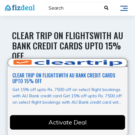
Skip
to
content
CLEAR TRIP ON FLIGHTSWITH AU
BANK CREDIT CARDS UPTO 15%
OFF
Hot Offer
CLEAR TRIP ON FLIGHTSWITH AU BANK CREDIT CARDS
UPTO 15% OFF
Get 15% off upto Rs. 7500 off on select flight bookings
with AU Bank credit card Get 15% off upto Rs. 7500 off
on select flight bookings with AU Bank credit card with
Clear Trip, for more information kindly visit landing
page.
Activate Deal