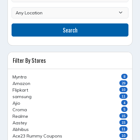
Search
Filter By Stores
Myntra
8
Amazon
29
Flipkart
10
samsung
11
Ajio
4
Croma
5
Realme
15
Aastey
15
Abhibus
11
Ace23 Rummy Coupons
10