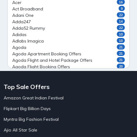
Acer
16
Act Broadband
9
Adani One
22
Adda247
14
Adda52 Rummy
22
Adidas
10
Adlabs Imagica
10
Agoda
21
Agoda Apartment Booking Offers
21
Agoda Flight and Hotel Package Offers
21
Agoda Flight Booking Offers
20
Agoda Private Stays
20
Agoda Private Villas Booking Offers
15
Top Sale Offers
Ahaguru
9
Air India Flight Booking Offers
10
Amazon Great Indian Festival
AirAsia India Flight Booking Offers
10
AirBnb Apartment Booking Offers
15
Flipkart Big Billion Days
AirBnb Farm Booking Offers
15
AirBnb House Booking Offers
15
Myntra Big Fashion Festival
AirBnb Villa Booking Offers
15
Ajio All Star Sale
Airtel Recharge
15
5