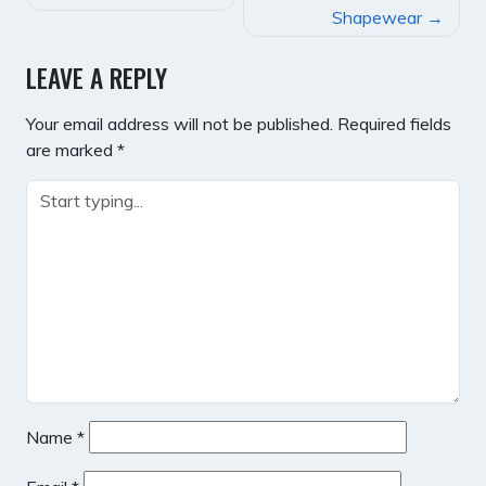
NAVIGATION
Shapewear
LEAVE A REPLY
Your email address will not be published.
Required fields
are marked
*
Name
*