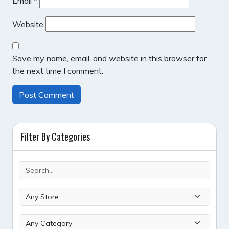
Email
*
Website
Save my name, email, and website in this browser for
the next time I comment.
Filter By Categories