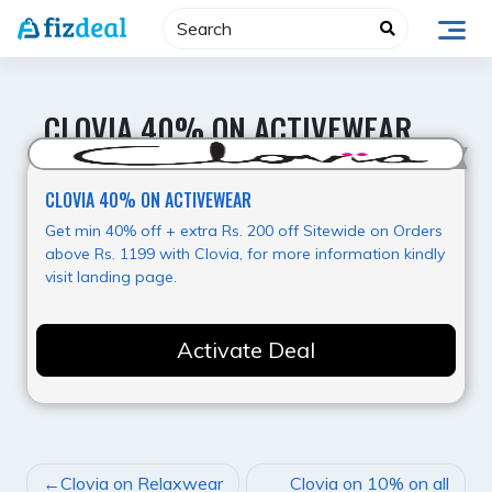
Skip
to
content
CLOVIA 40% ON ACTIVEWEAR
Hot Offer
CLOVIA 40% ON ACTIVEWEAR
Get min 40% off + extra Rs. 200 off Sitewide on Orders
above Rs. 1199 with Clovia, for more information kindly
visit landing page.
Activate Deal
POST
Clovia on Relaxwear
Clovia on 10% on all