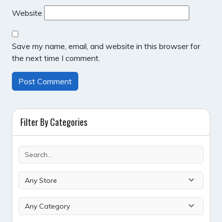
Website
Save my name, email, and website in this browser for
the next time I comment.
Filter By Categories