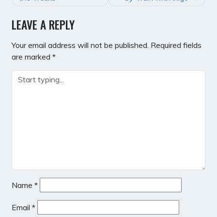
LEAVE A REPLY
Your email address will not be published.
Required fields
are marked
*
Name
*
Email
*