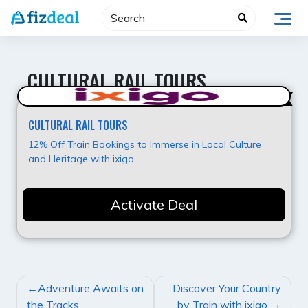
Skip
to
content
CULTURAL RAIL TOURS
Value for Money
CULTURAL RAIL TOURS
12% Off Train Bookings to Immerse in Local Culture
and Heritage with ixigo.
Activate Deal
POST
Adventure Awaits on
Discover Your Country
NAVIGATION
the Tracks
by Train with ixigo