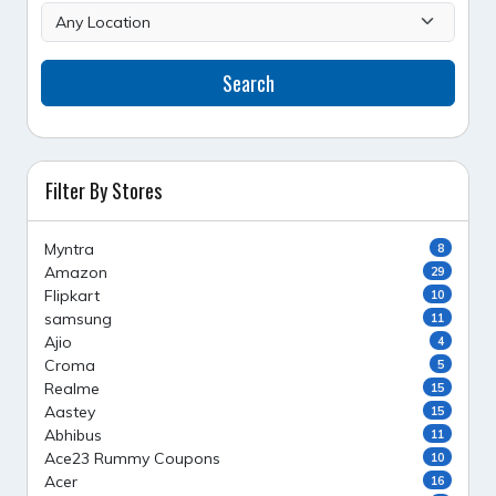
Search
Filter By Stores
Myntra
8
Amazon
29
Flipkart
10
samsung
11
Ajio
4
Croma
5
Realme
15
Aastey
15
Abhibus
11
Ace23 Rummy Coupons
10
Acer
16