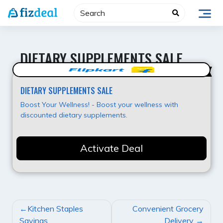
Skip
to
content
DIETARY SUPPLEMENTS SALE
Best Value
DIETARY SUPPLEMENTS SALE
Boost Your Wellness! - Boost your wellness with
discounted dietary supplements.
Activate Deal
POST
Kitchen Staples
Convenient Grocery
NAVIGATION
Savings
Delivery