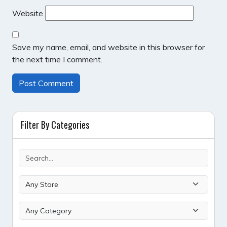
Website
Save my name, email, and website in this browser for
the next time I comment.
Filter By Categories