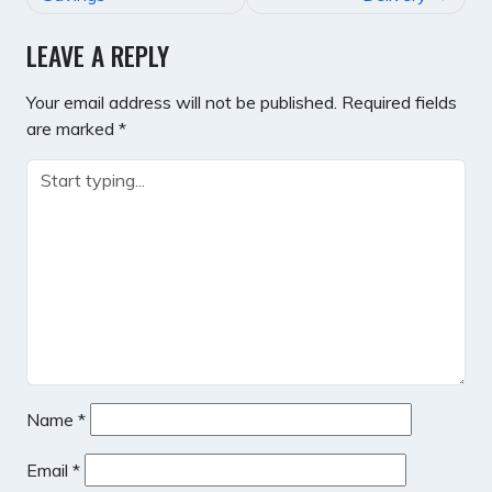
LEAVE A REPLY
Your email address will not be published.
Required fields
are marked
*
Name
*
Email
*