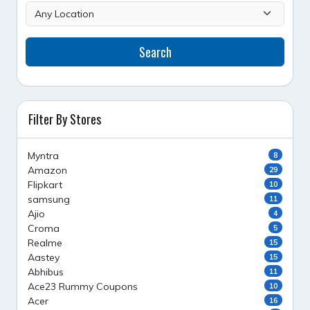
Search
Filter By Stores
Myntra
8
Amazon
29
Flipkart
10
samsung
11
Ajio
4
Croma
5
Realme
15
Aastey
15
Abhibus
11
Ace23 Rummy Coupons
10
Acer
16