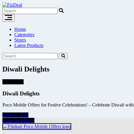
Skip
to
content
Home
Categories
Stores
Latest Products
Diwali Delights
Super Deal
Diwali Delights
Poco Mobile Offers for Festive Celebrations! – Celebrate Diwali with 
Activate Deal
Value for Money