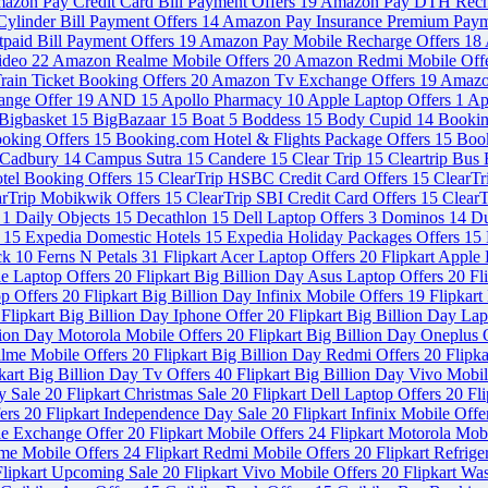
azon Pay Credit Card Bill Payment Offers
19
Amazon Pay DTH Rech
ylinder Bill Payment Offers
14
Amazon Pay Insurance Premium Paym
paid Bill Payment Offers
19
Amazon Pay Mobile Recharge Offers
18
ideo
22
Amazon Realme Mobile Offers
20
Amazon Redmi Mobile Off
ain Ticket Booking Offers
20
Amazon Tv Exchange Offers
19
Amazo
ange Offer
19
AND
15
Apollo Pharmacy
10
Apple Laptop Offers
1
Ap
Bigbasket
15
BigBazaar
15
Boat
5
Boddess
15
Body Cupid
14
Booki
ooking Offers
15
Booking.com Hotel & Flights Package Offers
15
Book
Cadbury
14
Campus Sutra
15
Candere
15
Clear Trip
15
Cleartrip Bus
otel Booking Offers
15
ClearTrip HSBC Credit Card Offers
15
ClearT
arTrip Mobikwik Offers
15
ClearTrip SBI Credit Card Offers
15
ClearT
s
1
Daily Objects
15
Decathlon
15
Dell Laptop Offers
3
Dominos
14
Du
s
15
Expedia Domestic Hotels
15
Expedia Holiday Packages Offers
15
ck
10
Ferns N Petals
31
Flipkart Acer Laptop Offers
20
Flipkart Apple
le Laptop Offers
20
Flipkart Big Billion Day Asus Laptop Offers
20
Fl
op Offers
20
Flipkart Big Billion Day Infinix Mobile Offers
19
Flipkart
Flipkart Big Billion Day Iphone Offer
20
Flipkart Big Billion Day La
llion Day Motorola Mobile Offers
20
Flipkart Big Billion Day Oneplus 
alme Mobile Offers
20
Flipkart Big Billion Day Redmi Offers
20
Flipka
kart Big Billion Day Tv Offers
40
Flipkart Big Billion Day Vivo Mobi
y Sale
20
Flipkart Christmas Sale
20
Flipkart Dell Laptop Offers
20
Fl
fers
20
Flipkart Independence Day Sale
20
Flipkart Infinix Mobile Off
le Exchange Offer
20
Flipkart Mobile Offers
24
Flipkart Motorola Mob
lme Mobile Offers
24
Flipkart Redmi Mobile Offers
20
Flipkart Refrig
Flipkart Upcoming Sale
20
Flipkart Vivo Mobile Offers
20
Flipkart Wa