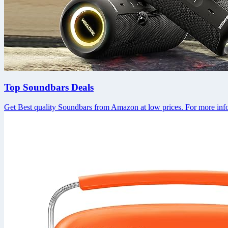
Top Soundbars Deals
Get Best quality Soundbars from Amazon at low prices. For more info