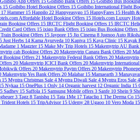
Goibibo App Offers
15
Goibibo Bank Offers
15
Goibibo Bus Booking
rs
15
Goibibo Hotel Booking Offers
15
Goibibo International Flight B
s
17
Hammer
15
Happilo
22
Happyeasygo
15
HappyFares
15
Health 
tels.com Affordable Hotel Booking Offers
15
Hotels.com Luxury Hot
rain Booking Offers
15
IRCTC Flight Booking Offers
15
IRCTC Helic
redit Card Offers
15
ixigo Bank Offers
15
ixigo Bus Booking Offers
 Train Booking Offers
15
Jaypore
15
Jio Cinema
8
Jugnoo Auto Riksh
5
Just Herbs
14
Kama Ayurveda
10
Kapiva
15
Kaya Clinic
15
Kayak F
Madame
1
Magzter
15
Make My Trip Hotels
15
Makemytrip AU Bank 
ytrip cab Booking Offers
20
Makemytrip Canara Bank Offers
20
Mak
ht Booking Offers
21
Makemytrip Federal Bank Offers
20
Makemytrip 
Offers
20
Makemytrip ICICI Bank Offers
20
Makemytrip International
obikwik Offers
20
Makemytrip Paytm Offers
20
Makemytrip Phonepe
0
Makemytrip Yes Bank Offers
20
Malabar
15
Mamaearth
3
Manayava
m
15
Myntra Christmas Sale
4
Myntra Diwali Sale
4
Myntra Eros Sale
4
15
Nykaa
15
OnePlus
1
Only
14
Organic harvest
12
Organic India
15
5
Sadhev
15
Saffola
15
Samsung Mobile offers
3
Sanfe
10
Shein
9
Sh
agheuer
3
Tagz
8
Tanishq
15
Tata 1Mg
17
Tatacliq
1
The Derma Co
15
Trident Hotels
15
TripAdvisor
15
Udemy
28
Ugaoo
10
Vero Moda
15