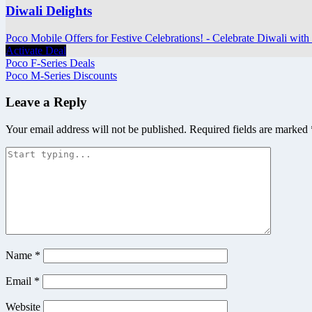
Diwali Delights
Poco Mobile Offers for Festive Celebrations! - Celebrate Diwali with 
Activate Deal
Post
Poco F-Series Deals
Poco M-Series Discounts
navigation
Leave a Reply
Your email address will not be published.
Required fields are marked
Name
*
Email
*
Website