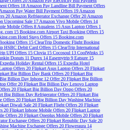
arge Offers
20
Amazon Pay Electricity Bill Payment
ent Offers
18
Amazon Pay Landline Bill Payment Offers
Amazon Pay Water Bill Payment Offers
19
Amazon
ers
20
Amazon Refrigerator Exchange Offer
20
Amazon
n Upcoming Sale
17
Amazon Vivo Mobile Offers
14
ple Mobile Offers
8
Aqualens
15
Asus Laptop Offers
1
ng. com
15
Booking.com Airport Taxi Booking Offers
15
ing.com Hotel Stays Offers
15
Booking.com
 Booking Offers
15
ClearTrip Domestic Flight Booking
rip HSBC Debit Card Offers
15
ClearTrip International
rip UPI Offers
15
Clovia
15
Cocosoul
13
CoolWinks
15
nkin Donuts
11
Durex
14
Easemytrip
9
Eatsure
15
Expedia Holiday Rental Offers
15
Expedia Hotel
 Laptop Offers
20
Flipkart Asus Laptop Offers
20
Flipkart
ipkart Big Billion Day Bank Offers
20
Flipkart Big
 Big Billion Day Iphone 12 Offer
20
Flipkart Big Billion
ptop Offer
20
Flipkart Big Billion Day Lenovo Laptop
Offers
20
Flipkart Big Billion Day Oppo Offers
20
rt Big Billion Day Refrigerator Offers
20
Flipkart Big
le Offers
20
Flipkart Big Billion Day Washing Machine
ipkart Diwali Sale
20
Flipkart Flight Offers
20
Flipkart
ers
20
Flipkart Iphone Mobile Offers
20
Flipkart Laptop
ile Offers
20
Flipkart Oneplus Mobile Offers
20
Flipkart
erator Exchange Offers
20
Flipkart Republic Day Sale
20
shing Machine Exchange Offers
20
Floweraura
14