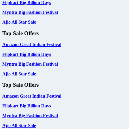
Flipkart Big Billion Days
Myntra Big Fashion Festival
Ajio All Star Sale
Top Sale Offers
Amazon Great Indian Festival
Flipkart Big Billion Days
Myntra Big Fashion Festival
Ajio All Star Sale
Top Sale Offers
Amazon Great Indian Festival
Flipkart Big Billion Days
Myntra Big Fashion Festival
Ajio All Star Sale