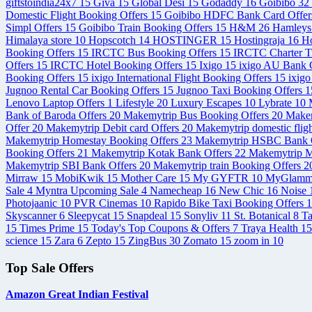
giftstoindia24x7
15
Giva
15
Global Desi
15
Godaddy
16
Goibibo
32
Domestic Flight Booking Offers
15
Goibibo HDFC Bank Card Offe
Simpl Offers
15
Goibibo Train Booking Offers
15
H&M
26
Hamley
Himalaya store
10
Hopscotch
14
HOSTINGER
15
Hostingraja
16
Ho
Booking Offers
15
IRCTC Bus Booking Offers
15
IRCTC Charter T
Offers
15
IRCTC Hotel Booking Offers
15
Ixigo
15
ixigo AU Bank C
Booking Offers
15
ixigo International Flight Booking Offers
15
ixigo
Jugnoo Rental Car Booking Offers
15
Jugnoo Taxi Booking Offers
1
Lenovo Laptop Offers
1
Lifestyle
20
Luxury Escapes
10
Lybrate
10
Bank of Baroda Offers
20
Makemytrip Bus Booking Offers
20
Makem
Offer
20
Makemytrip Debit card Offers
20
Makemytrip domestic flig
Makemytrip Homestay Booking Offers
23
Makemytrip HSBC Bank 
Booking Offers
21
Makemytrip Kotak Bank Offers
22
Makemytrip M
Makemytrip SBI Bank Offers
20
Makemytrip train Booking Offers
2
Mirraw
15
MobiKwik
15
Mother Care
15
My GYFTR
10
MyGlam
Sale
4
Myntra Upcoming Sale
4
Namecheap
16
New Chic
16
Noise
Photojaanic
10
PVR Cinemas
10
Rapido Bike Taxi Booking Offers
1
Skyscanner
6
Sleepycat
15
Snapdeal
15
Sonyliv
11
St. Botanical
8
T
15
Times Prime
15
Today's Top Coupons & Offers
7
Traya Health
15
science
15
Zara
6
Zepto
15
ZingBus
30
Zomato
15
zoom in
10
Top Sale Offers
Amazon Great Indian Festival