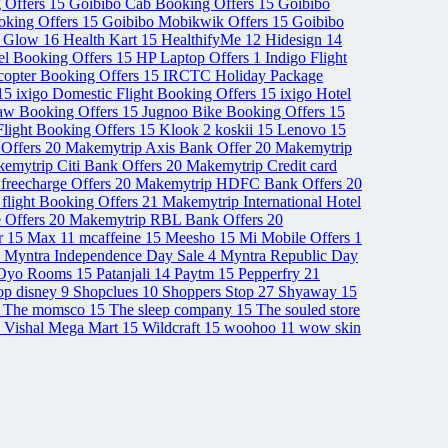
 Offers
15
Goibibo Cab Booking Offers
15
Goibibo
ooking Offers
15
Goibibo Mobikwik Offers
15
Goibibo
& Glow
16
Health Kart
15
HealthifyMe
12
Hidesign
14
el Booking Offers
15
HP Laptop Offers
1
Indigo Flight
opter Booking Offers
15
IRCTC Holiday Package
15
ixigo Domestic Flight Booking Offers
15
ixigo Hotel
aw Booking Offers
15
Jugnoo Bike Booking Offers
15
light Booking Offers
15
Klook
2
koskii
15
Lenovo
15
Offers
20
Makemytrip Axis Bank Offer
20
Makemytrip
emytrip Citi Bank Offers
20
Makemytrip Credit card
freecharge Offers
20
Makemytrip HDFC Bank Offers
20
 flight Booking Offers
21
Makemytrip International Hotel
 Offers
20
Makemytrip RBL Bank Offers
20
r
15
Max
11
mcaffeine
15
Meesho
15
Mi Mobile Offers
1
Myntra Independence Day Sale
4
Myntra Republic Day
Oyo Rooms
15
Patanjali
14
Paytm
15
Pepperfry
21
op disney
9
Shopclues
10
Shoppers Stop
27
Shyaway
15
The momsco
15
The sleep company
15
The souled store
Vishal Mega Mart
15
Wildcraft
15
woohoo
11
wow skin