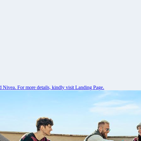
 Nivea. For more details, kindly visit Landing Page.