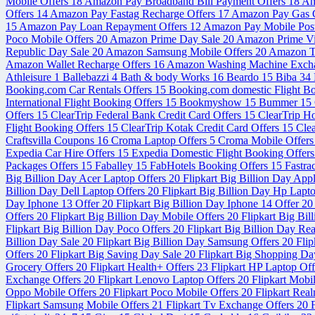
Mobile Offers
18
Amazon Pay Broadband Bill Payment Offers
18
Am
Offers
14
Amazon Pay Fastag Recharge Offers
17
Amazon Pay Gas C
15
Amazon Pay Loan Repayment Offers
12
Amazon Pay Mobile Post
Poco Mobile Offers
20
Amazon Prime Day Sale
20
Amazon Prime V
Republic Day Sale
20
Amazon Samsung Mobile Offers
20
Amazon Tr
Amazon Wallet Recharge Offers
16
Amazon Washing Machine Exch
Athleisure
1
Ballebazzi
4
Bath & body Works
16
Beardo
15
Biba
34
Booking.com Car Rentals Offers
15
Booking.com domestic Flight B
International Flight Booking Offers
15
Bookmyshow
15
Bummer
15
Offers
15
ClearTrip Federal Bank Credit Card Offers
15
ClearTrip H
Flight Booking Offers
15
ClearTrip Kotak Credit Card Offers
15
Cle
Craftsvilla Coupons
16
Croma Laptop Offers
5
Croma Mobile Offer
Expedia Car Hire Offers
15
Expedia Domestic Flight Booking Offer
Packages Offers
15
Faballey
15
FabHotels Booking Offers
15
Fastra
Big Billion Day Acer Laptop Offers
20
Flipkart Big Billion Day App
Billion Day Dell Laptop Offers
20
Flipkart Big Billion Day Hp Lapt
Day Iphone 13 Offer
20
Flipkart Big Billion Day Iphone 14 Offer
20
Offers
20
Flipkart Big Billion Day Mobile Offers
20
Flipkart Big Bi
Flipkart Big Billion Day Poco Offers
20
Flipkart Big Billion Day Re
Billion Day Sale
20
Flipkart Big Billion Day Samsung Offers
20
Flip
Offers
20
Flipkart Big Saving Day Sale
20
Flipkart Big Shopping Da
Grocery Offers
20
Flipkart Health+ Offers
23
Flipkart HP Laptop Of
Exchange Offers
20
Flipkart Lenovo Laptop Offers
20
Flipkart Mobi
Oppo Mobile Offers
20
Flipkart Poco Mobile Offers
20
Flipkart Rea
Flipkart Samsung Mobile Offers
21
Flipkart Tv Exchange Offers
20