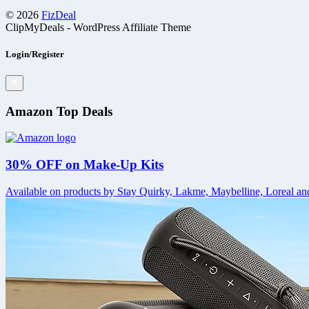
© 2026
FizDeal
ClipMyDeals - WordPress Affiliate Theme
Login/Register
Amazon Top Deals
30% OFF on Make-Up Kits
Available on products by Stay Quirky, Lakme, Maybelline, Loreal and