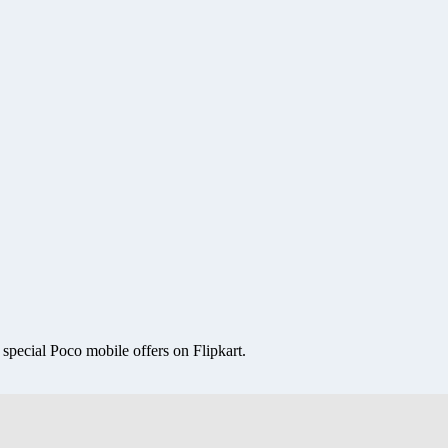
special Poco mobile offers on Flipkart.