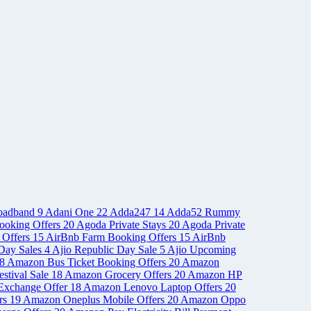
oadband
9
Adani One
22
Adda247
14
Adda52 Rummy
ooking Offers
20
Agoda Private Stays
20
Agoda Private
 Offers
15
AirBnb Farm Booking Offers
15
AirBnb
Day Sales
4
Ajio Republic Day Sale
5
Ajio Upcoming
8
Amazon Bus Ticket Booking Offers
20
Amazon
stival Sale
18
Amazon Grocery Offers
20
Amazon HP
Exchange Offer
18
Amazon Lenovo Laptop Offers
20
rs
19
Amazon Oneplus Mobile Offers
20
Amazon Oppo