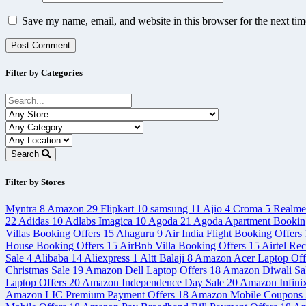
Save my name, email, and website in this browser for the next ti
Filter by Categories
Search
Filter by Stores
Myntra
8
Amazon
29
Flipkart
10
samsung
11
Ajio
4
Croma
5
Realm
22
Adidas
10
Adlabs Imagica
10
Agoda
21
Agoda Apartment Bookin
Villas Booking Offers
15
Ahaguru
9
Air India Flight Booking Offers
House Booking Offers
15
AirBnb Villa Booking Offers
15
Airtel Re
Sale
4
Alibaba
14
Aliexpress
1
Altt Balaji
8
Amazon Acer Laptop Off
Christmas Sale
19
Amazon Dell Laptop Offers
18
Amazon Diwali Sa
Laptop Offers
20
Amazon Independence Day Sale
20
Amazon Infini
Amazon LIC Premium Payment Offers
18
Amazon Mobile Coupons