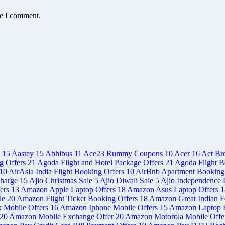
me I comment.
e
15
Aastey
15
Abhibus
11
Ace23 Rummy Coupons
10
Acer
16
Act Br
g Offers
21
Agoda Flight and Hotel Package Offers
21
Agoda Flight B
10
AirAsia India Flight Booking Offers
10
AirBnb Apartment Booking
charge
15
Ajio Christmas Sale
5
Ajio Diwali Sale
5
Ajio Independence 
ers
13
Amazon Apple Laptop Offers
18
Amazon Asus Laptop Offers
1
le
20
Amazon Flight Ticket Booking Offers
18
Amazon Great Indian Fe
x Mobile Offers
16
Amazon Iphone Mobile Offers
15
Amazon Laptop 
20
Amazon Mobile Exchange Offer
20
Amazon Motorola Mobile Offe