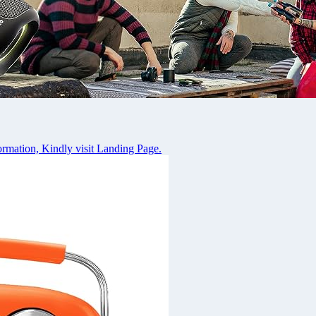
rmation, Kindly visit Landing Page.