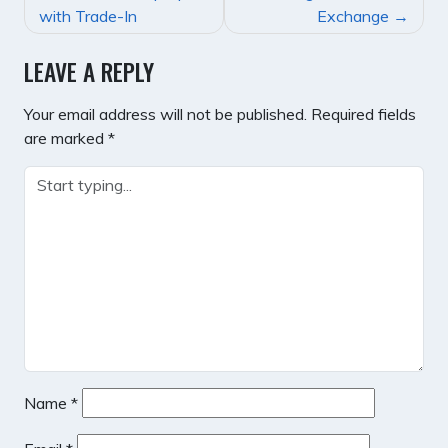
NAVIGATION
with Trade-In
Exchange
LEAVE A REPLY
Your email address will not be published.
Required fields
are marked
*
Name
*