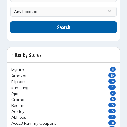
Search
Filter By Stores
Myntra
8
Amazon
29
Flipkart
10
samsung
11
Ajio
4
Croma
5
Realme
15
Aastey
15
Abhibus
11
Ace23 Rummy Coupons
10