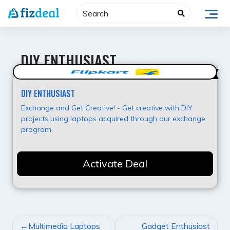
Skip
to
content
DIY ENTHUSIAST
Best Value
DIY ENTHUSIAST
Exchange and Get Creative! - Get creative with DIY
projects using laptops acquired through our exchange
program.
Activate Deal
POST
Multimedia Laptops
Gadget Enthusiast