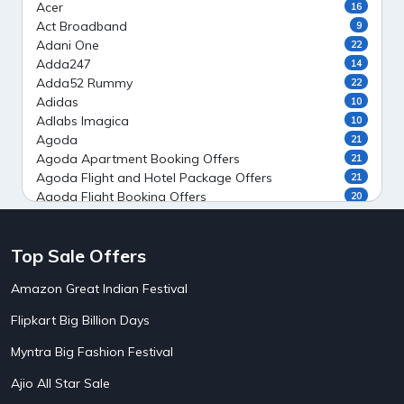
Acer
16
Act Broadband
9
Adani One
22
Adda247
14
Adda52 Rummy
22
Adidas
10
Adlabs Imagica
10
Agoda
21
Agoda Apartment Booking Offers
21
Agoda Flight and Hotel Package Offers
21
Agoda Flight Booking Offers
20
Agoda Private Stays
20
Agoda Private Villas Booking Offers
15
Top Sale Offers
Ahaguru
9
Air India Flight Booking Offers
10
Amazon Great Indian Festival
AirAsia India Flight Booking Offers
10
AirBnb Apartment Booking Offers
15
Flipkart Big Billion Days
AirBnb Farm Booking Offers
15
AirBnb House Booking Offers
15
Myntra Big Fashion Festival
AirBnb Villa Booking Offers
15
Ajio All Star Sale
Airtel Recharge
15
5