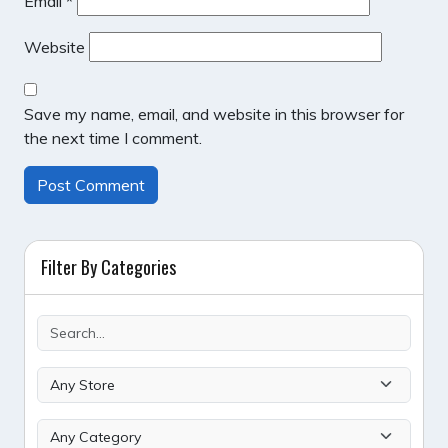
Email
*
Website
Save my name, email, and website in this browser for
the next time I comment.
Filter By Categories