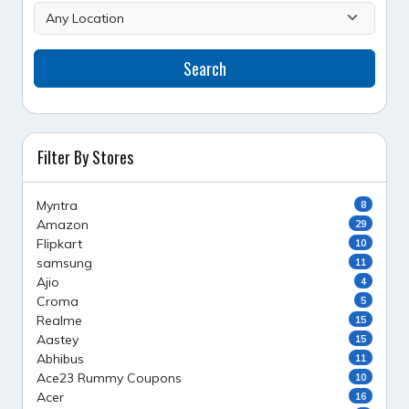
Search
Filter By Stores
Myntra
8
Amazon
29
Flipkart
10
samsung
11
Ajio
4
Croma
5
Realme
15
Aastey
15
Abhibus
11
Ace23 Rummy Coupons
10
Acer
16