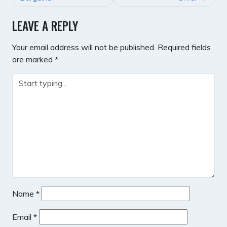
LEAVE A REPLY
Your email address will not be published.
Required fields
are marked
*
Name
*
Email
*