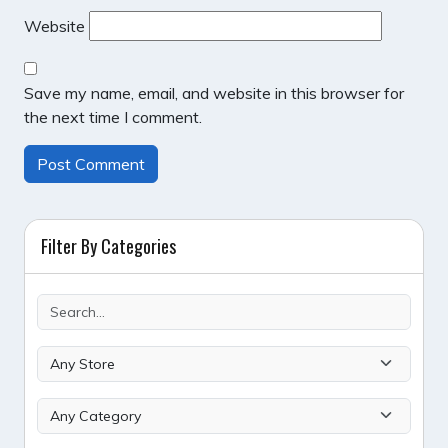
Website
Save my name, email, and website in this browser for
the next time I comment.
Filter By Categories