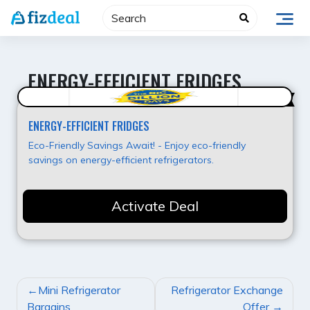
Skip
to
content
ENERGY-EFFICIENT FRIDGES
Super Offer
ENERGY-EFFICIENT FRIDGES
Eco-Friendly Savings Await! - Enjoy eco-friendly
savings on energy-efficient refrigerators.
Activate Deal
POST
Mini Refrigerator
Refrigerator Exchange
NAVIGATION
Bargains
Offer