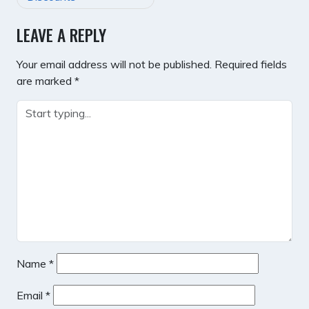
LEAVE A REPLY
Your email address will not be published.
Required fields
are marked
*
Name
*
Email
*