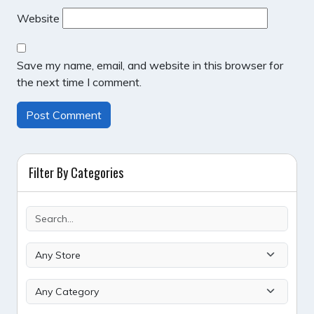
Website
Save my name, email, and website in this browser for
the next time I comment.
Filter By Categories