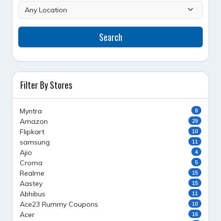
Search
Filter By Stores
Myntra
8
Amazon
29
Flipkart
10
samsung
11
Ajio
4
Croma
5
Realme
15
Aastey
15
Abhibus
11
Ace23 Rummy Coupons
10
Acer
16