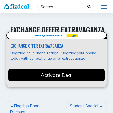
Skip
to
content
EXCHANGE OFFER EXTRAVAGANZA
Best Value
EXCHANGE OFFER EXTRAVAGANZA
Upgrade Your Phone Today! - Upgrade your phone
today with our exchange offer extravaganza.
Activate Deal
POST
Flagship Phone
Student Special
NAVIGATION
Discounts