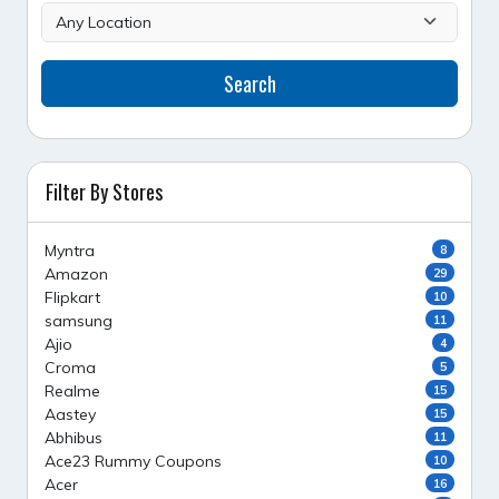
Search
Filter By Stores
Myntra
8
Amazon
29
Flipkart
10
samsung
11
Ajio
4
Croma
5
Realme
15
Aastey
15
Abhibus
11
Ace23 Rummy Coupons
10
Acer
16