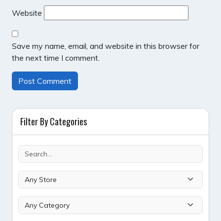
Website
Save my name, email, and website in this browser for
the next time I comment.
Filter By Categories