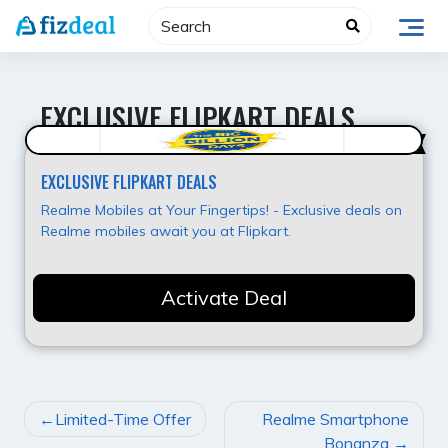
Skip
to
content
EXCLUSIVE FLIPKART DEALS
Best Offer
EXCLUSIVE FLIPKART DEALS
Realme Mobiles at Your Fingertips! - Exclusive deals on
Realme mobiles await you at Flipkart.
Activate Deal
POST
Limited-Time Offer
Realme Smartphone
NAVIGATION
Bonanza