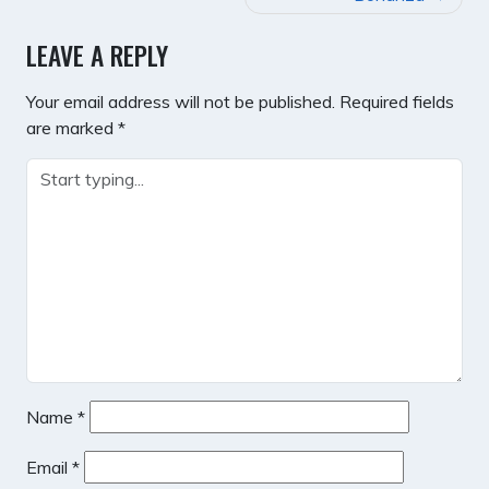
LEAVE A REPLY
Your email address will not be published.
Required fields
are marked
*
Name
*
Email
*