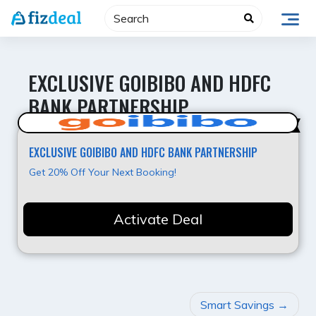
Skip
to
content
EXCLUSIVE GOIBIBO AND HDFC
BANK PARTNERSHIP
Super Deal
EXCLUSIVE GOIBIBO AND HDFC BANK PARTNERSHIP
Get 20% Off Your Next Booking!
Activate Deal
POST
Smart Savings