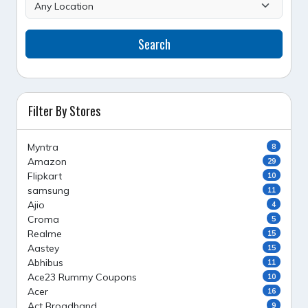
Search
Filter By Stores
Myntra
8
Amazon
29
Flipkart
10
samsung
11
Ajio
4
Croma
5
Realme
15
Aastey
15
Abhibus
11
Ace23 Rummy Coupons
10
Acer
16
Act Broadband
9