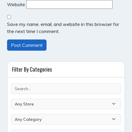
Website
Save my name, email, and website in this browser for
the next time I comment.
Filter By Categories