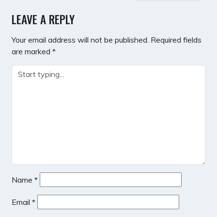
NAVIGATION
LEAVE A REPLY
Your email address will not be published.
Required fields
are marked
*
Name
*
Email
*