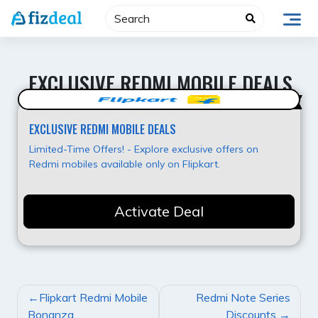
Skip
to
content
EXCLUSIVE REDMI MOBILE DEALS
Super Offer
EXCLUSIVE REDMI MOBILE DEALS
Limited-Time Offers! - Explore exclusive offers on
Redmi mobiles available only on Flipkart.
Activate Deal
POST
Flipkart Redmi Mobile
Redmi Note Series
NAVIGATION
Bonanza
Discounts