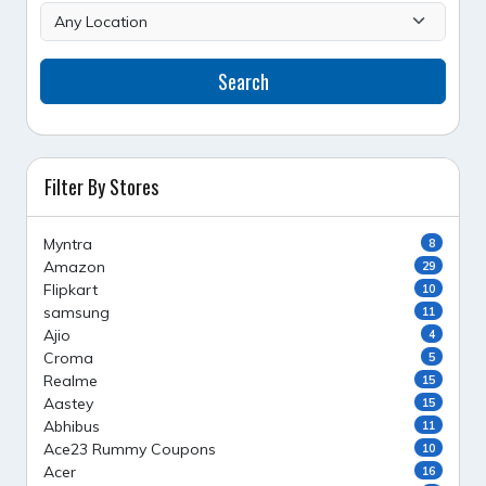
Search
Filter By Stores
Myntra
8
Amazon
29
Flipkart
10
samsung
11
Ajio
4
Croma
5
Realme
15
Aastey
15
Abhibus
11
Ace23 Rummy Coupons
10
Acer
16