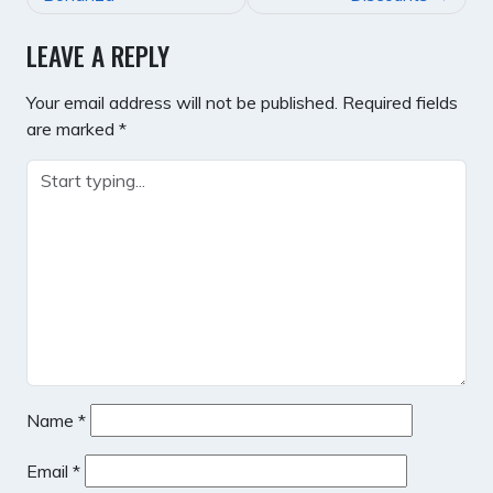
LEAVE A REPLY
Your email address will not be published.
Required fields
are marked
*
Name
*
Email
*