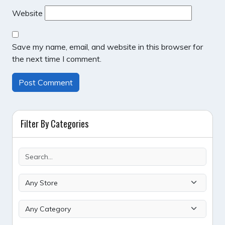
Website
Save my name, email, and website in this browser for
the next time I comment.
Filter By Categories