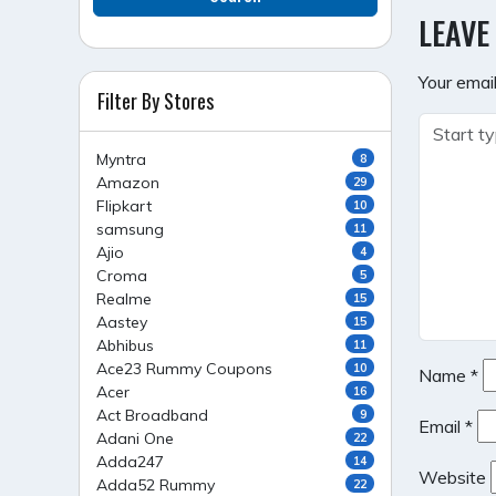
NAVI
LEAVE
Your email
Filter By Stores
Myntra
8
Amazon
29
Flipkart
10
samsung
11
Ajio
4
Croma
5
Realme
15
Aastey
15
Abhibus
11
Ace23 Rummy Coupons
10
Name
*
Acer
16
Act Broadband
9
Email
*
Adani One
22
Adda247
14
Website
Adda52 Rummy
22