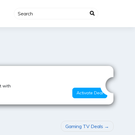
Best Offer
t with
Activate Deal
Gaming TV Deals