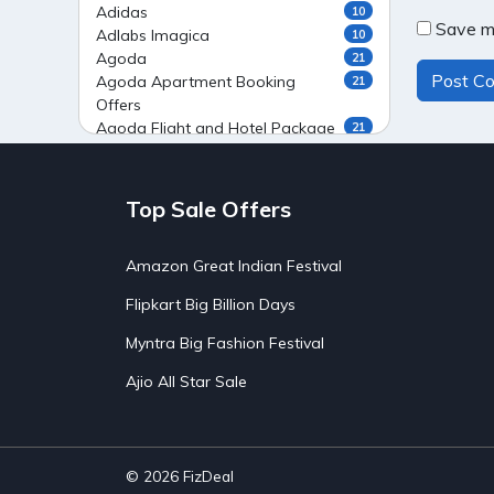
Adidas
10
Save my
Adlabs Imagica
10
Agoda
21
Agoda Apartment Booking
21
Offers
Agoda Flight and Hotel Package
21
Offers
Agoda Flight Booking Offers
20
Agoda Private Stays
20
Top Sale Offers
Agoda Private Villas Booking
15
Offers
Amazon Great Indian Festival
Ahaguru
9
Air India Flight Booking Offers
10
Flipkart Big Billion Days
AirAsia India Flight Booking
10
Offers
Myntra Big Fashion Festival
AirBnb Apartment Booking Offers
15
Ajio All Star Sale
AirBnb Farm Booking Offers
15
AirBnb House Booking Offers
15
AirBnb Villa Booking Offers
15
Airtel Recharge
15
Ajio Christmas Sale
5
© 2026
FizDeal