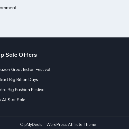
 comment.
p Sale Offers
zon Great Indian Festival
pkart Big Billion Days
tra Big Fashion Festival
o All Star Sale
ClipMyDeals - WordPress Affiliate Theme