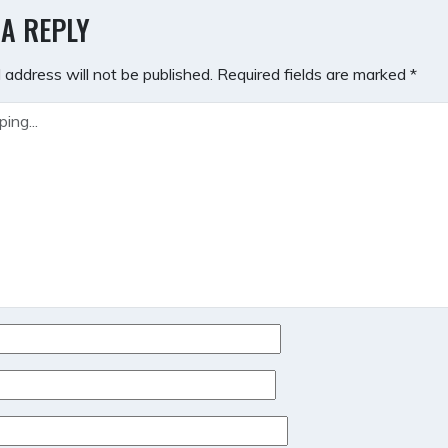
GATION
 A REPLY
 address will not be published.
Required fields are marked
*