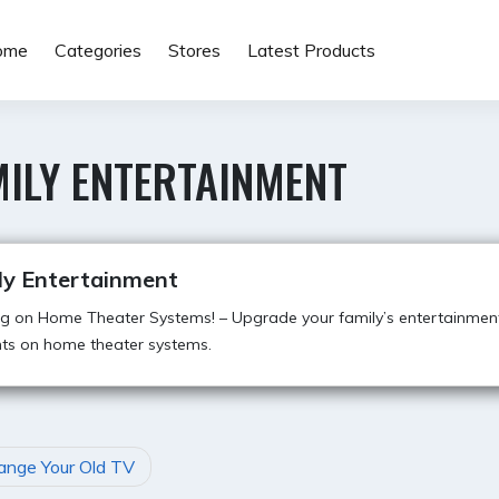
ome
Categories
Stores
Latest Products
MILY ENTERTAINMENT
ly Entertainment
g on Home Theater Systems! – Upgrade your family’s entertainmen
ts on home theater systems.
ange Your Old TV