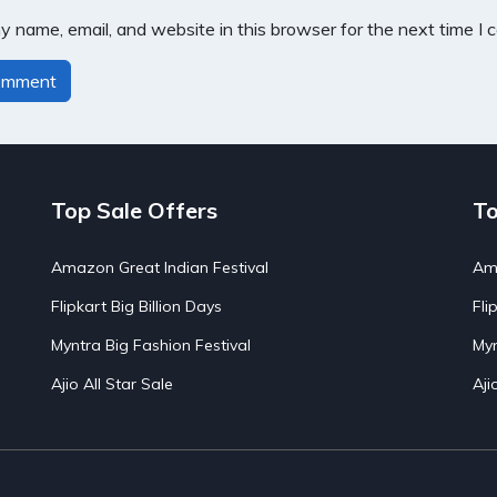
 name, email, and website in this browser for the next time I
Top Sale Offers
To
Amazon Great Indian Festival
Ama
Flipkart Big Billion Days
Fli
Myntra Big Fashion Festival
Myn
Ajio All Star Sale
Aji