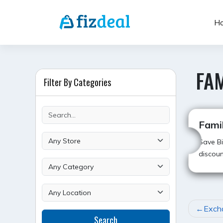
Skip
to
H
content
FA
Filter By Categories
Fami
Save Bi
discoun
POST
Exch
Search