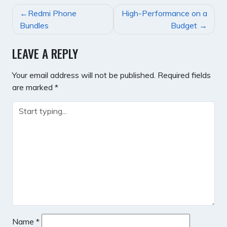
POST
Redmi Phone
High-Performance on a
NAVIGATION
Bundles
Budget
LEAVE A REPLY
Your email address will not be published.
Required fields
are marked
*
Name
*