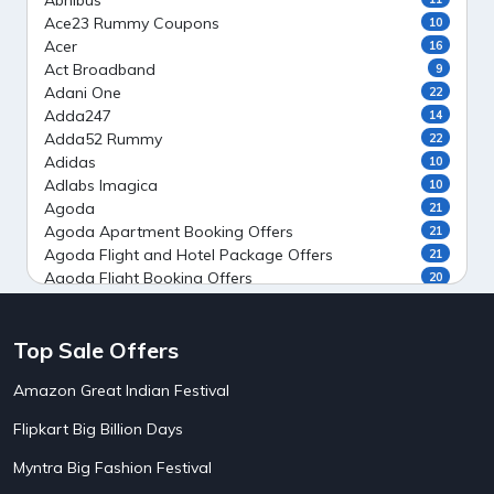
Abhibus
Ace23 Rummy Coupons
10
Acer
16
Act Broadband
9
Adani One
22
Adda247
14
Adda52 Rummy
22
Adidas
10
Adlabs Imagica
10
Agoda
21
Agoda Apartment Booking Offers
21
Agoda Flight and Hotel Package Offers
21
Agoda Flight Booking Offers
20
Agoda Private Stays
20
Agoda Private Villas Booking Offers
15
Top Sale Offers
Ahaguru
9
Air India Flight Booking Offers
10
Amazon Great Indian Festival
AirAsia India Flight Booking Offers
10
AirBnb Apartment Booking Offers
15
Flipkart Big Billion Days
AirBnb Farm Booking Offers
15
AirBnb House Booking Offers
15
Myntra Big Fashion Festival
AirBnb Villa Booking Offers
15