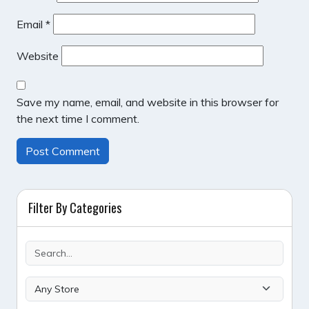
Email
*
Website
Save my name, email, and website in this browser for
the next time I comment.
Filter By Categories