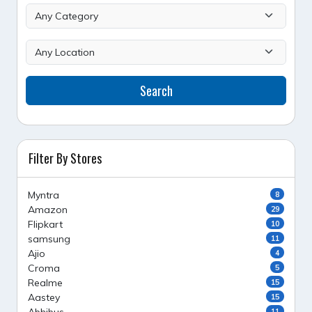
Search
Filter By Stores
Myntra
8
Amazon
29
Flipkart
10
samsung
11
Ajio
4
Croma
5
Realme
15
Aastey
15
11