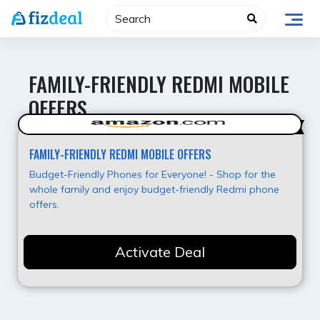
Skip
to
content
FAMILY-FRIENDLY REDMI MOBILE
OFFERS
Best Value
FAMILY-FRIENDLY REDMI MOBILE OFFERS
Budget-Friendly Phones for Everyone! - Shop for the
whole family and enjoy budget-friendly Redmi phone
offers.
Activate Deal