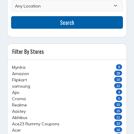
Search
Filter By Stores
Myntra
8
Amazon
29
Flipkart
10
samsung
11
Ajio
4
Croma
5
Realme
15
Aastey
15
Abhibus
11
Ace23 Rummy Coupons
10
Acer
16