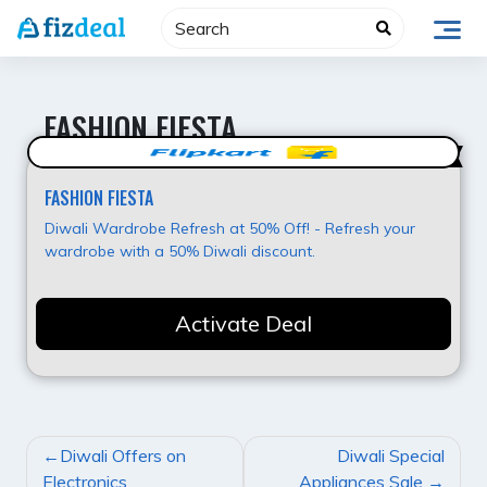
Skip
to
content
FASHION FIESTA
Super Deal
FASHION FIESTA
Diwali Wardrobe Refresh at 50% Off! - Refresh your
wardrobe with a 50% Diwali discount.
Activate Deal
POST
Diwali Offers on
Diwali Special
NAVIGATION
Electronics
Appliances Sale