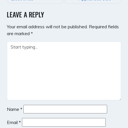
LEAVE A REPLY
Your email address will not be published.
Required fields
are marked
*
Name
*
Email
*