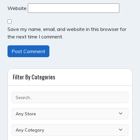
Website
Save my name, email, and website in this browser for
the next time I comment.
Filter By Categories