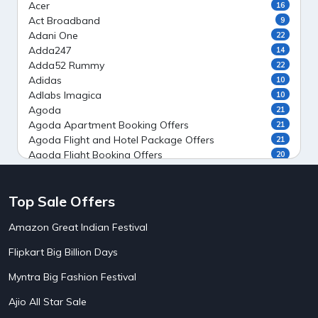
Acer
16
Act Broadband
9
Adani One
22
Adda247
14
Adda52 Rummy
22
Adidas
10
Adlabs Imagica
10
Agoda
21
Agoda Apartment Booking Offers
21
Agoda Flight and Hotel Package Offers
21
Agoda Flight Booking Offers
20
Agoda Private Stays
20
Agoda Private Villas Booking Offers
15
Top Sale Offers
Ahaguru
9
Air India Flight Booking Offers
10
Amazon Great Indian Festival
AirAsia India Flight Booking Offers
10
AirBnb Apartment Booking Offers
15
Flipkart Big Billion Days
AirBnb Farm Booking Offers
15
AirBnb House Booking Offers
15
Myntra Big Fashion Festival
AirBnb Villa Booking Offers
15
Ajio All Star Sale
Airtel Recharge
15
5