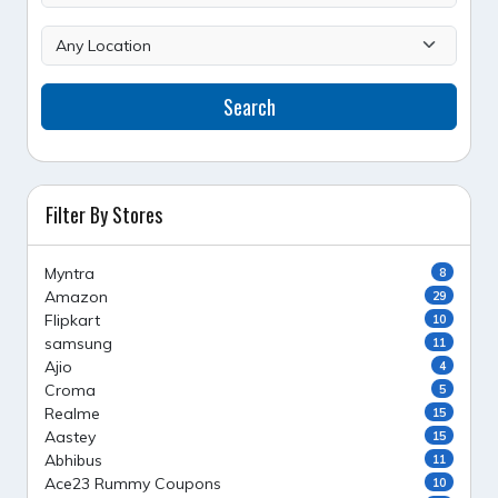
Search
Filter By Stores
Myntra
8
Amazon
29
Flipkart
10
samsung
11
Ajio
4
Croma
5
Realme
15
Aastey
15
Abhibus
11
Ace23 Rummy Coupons
10