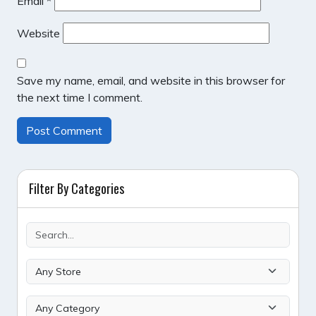
Email
*
Website
Save my name, email, and website in this browser for
the next time I comment.
Filter By Categories