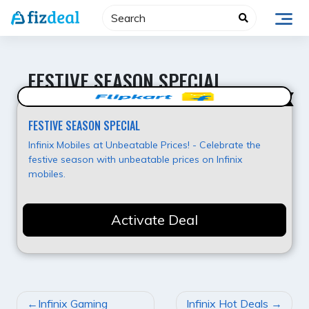
Skip
to
content
FESTIVE SEASON SPECIAL
Value for Money
FESTIVE SEASON SPECIAL
Infinix Mobiles at Unbeatable Prices! - Celebrate the
festive season with unbeatable prices on Infinix
mobiles.
Activate Deal
POST
Infinix Gaming
Infinix Hot Deals