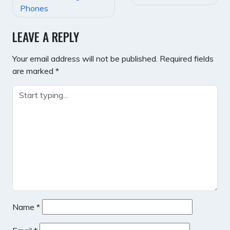
NAVIGATION
Phones
LEAVE A REPLY
Your email address will not be published.
Required fields
are marked
*
Name
*