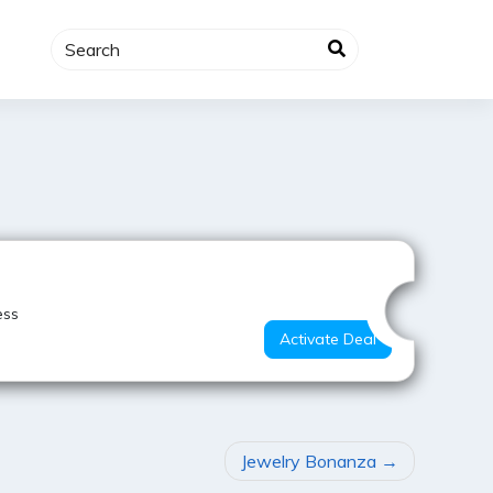
Best Value
ess
Activate Deal
Jewelry Bonanza