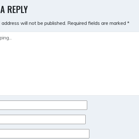
GATION
 A REPLY
 address will not be published.
Required fields are marked
*