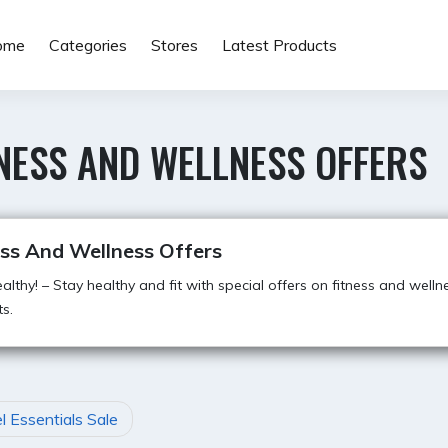
ome
Categories
Stores
Latest Products
NESS AND WELLNESS OFFERS
ess And Wellness Offers
althy! – Stay healthy and fit with special offers on fitness and welln
s.
l Essentials Sale