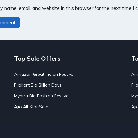
 name, email, and website in this browser for the next time I
Top Sale Offers
To
Amazon Great Indian Festival
Ama
Flipkart Big Billion Days
Fli
Myntra Big Fashion Festival
Myn
Ajio All Star Sale
Aji