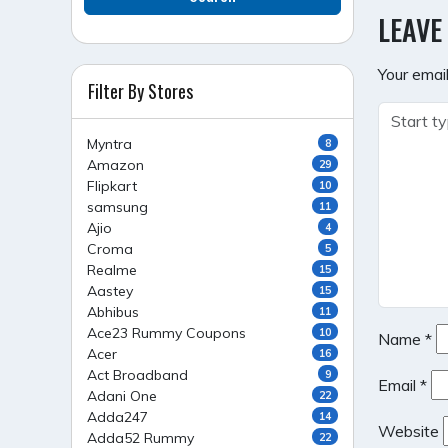
NAVI
LEAVE
Your email
Filter By Stores
Myntra
8
Amazon
29
Flipkart
10
samsung
11
Ajio
4
Croma
5
Realme
15
Aastey
15
Abhibus
11
Ace23 Rummy Coupons
10
Name
*
Acer
16
Act Broadband
9
Email
*
Adani One
22
Adda247
14
Website
Adda52 Rummy
22