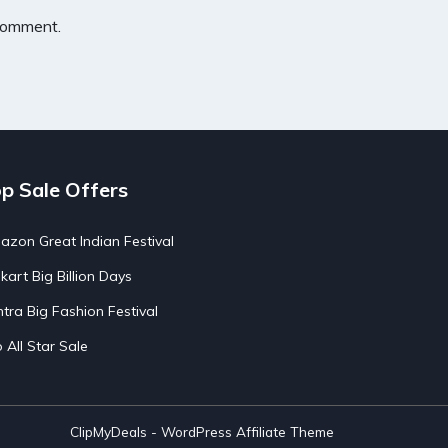
 comment.
p Sale Offers
zon Great Indian Festival
pkart Big Billion Days
tra Big Fashion Festival
o All Star Sale
ClipMyDeals - WordPress Affiliate Theme