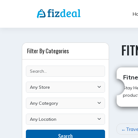
Skip
to
H
content
FIT
Filter By Categories
Fitn
Stay He
product
POST
Trave
Search