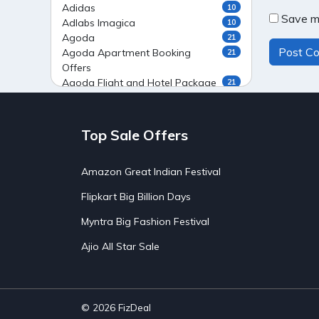
Adidas
10
Save my
Adlabs Imagica
10
Agoda
21
Agoda Apartment Booking
21
Offers
Agoda Flight and Hotel Package
21
Offers
Agoda Flight Booking Offers
20
Agoda Private Stays
20
Top Sale Offers
Agoda Private Villas Booking
15
Offers
Amazon Great Indian Festival
Ahaguru
9
Air India Flight Booking Offers
10
Flipkart Big Billion Days
AirAsia India Flight Booking
10
Offers
Myntra Big Fashion Festival
AirBnb Apartment Booking Offers
15
Ajio All Star Sale
AirBnb Farm Booking Offers
15
AirBnb House Booking Offers
15
AirBnb Villa Booking Offers
15
Airtel Recharge
15
Ajio Christmas Sale
5
© 2026
FizDeal