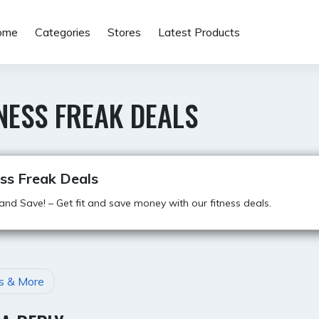
ome
Categories
Stores
Latest Products
NESS FREAK DEALS
ss Freak Deals
 and Save! – Get fit and save money with our fitness deals.
s & More
GATION