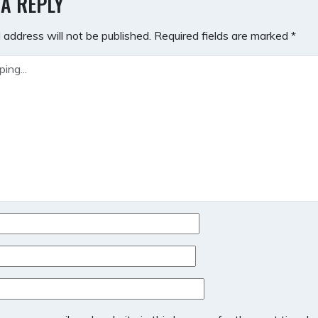
 A REPLY
 address will not be published.
Required fields are marked
*