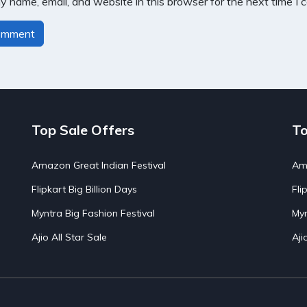
 name, email, and website in this browser for the next time I
Top Sale Offers
To
Amazon Great Indian Festival
Ama
Flipkart Big Billion Days
Fli
Myntra Big Fashion Festival
Myn
Ajio All Star Sale
Aji