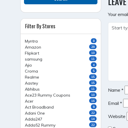
LEAVE
Your email
Filter By Stores
Myntra
8
Amazon
29
Flipkart
10
samsung
11
Ajio
4
Croma
5
Realme
15
Aastey
15
Abhibus
11
Name
*
Ace23 Rummy Coupons
10
Acer
16
Email
*
Act Broadband
9
Adani One
22
Website
Adda247
14
Adda52 Rummy
22