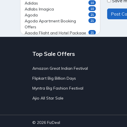
Save my
Adidas
10
Adlabs Imagica
10
Agoda
21
Agoda Apartment Booking
21
Offers
Agoda Flight and Hotel Package
21
Offers
Agoda Flight Booking Offers
20
Agoda Private Stays
20
Top Sale Offers
Agoda Private Villas Booking
15
Offers
Amazon Great Indian Festival
Ahaguru
9
Air India Flight Booking Offers
10
Flipkart Big Billion Days
AirAsia India Flight Booking
10
Offers
Myntra Big Fashion Festival
AirBnb Apartment Booking Offers
15
Ajio All Star Sale
AirBnb Farm Booking Offers
15
AirBnb House Booking Offers
15
AirBnb Villa Booking Offers
15
Airtel Recharge
15
Ajio Christmas Sale
5
© 2026
FizDeal