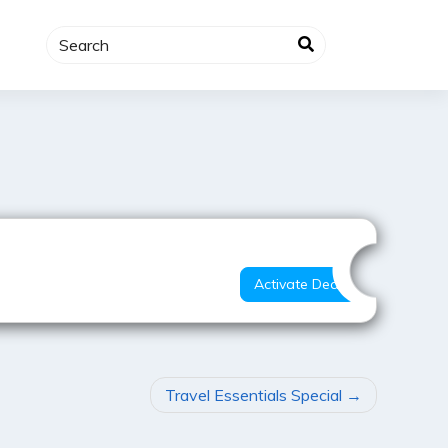
Best Deal
Activate Deal
Travel Essentials Special