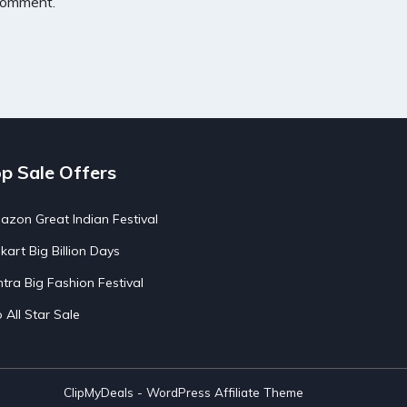
 comment.
p Sale Offers
zon Great Indian Festival
pkart Big Billion Days
tra Big Fashion Festival
o All Star Sale
ClipMyDeals - WordPress Affiliate Theme