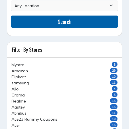
Search
Filter By Stores
Myntra
8
Amazon
29
Flipkart
10
samsung
11
Ajio
4
Croma
5
Realme
15
Aastey
15
Abhibus
11
Ace23 Rummy Coupons
10
Acer
16