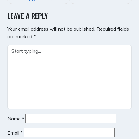
LEAVE A REPLY
Your email address will not be published.
Required fields
are marked
*
Name
*
Email
*