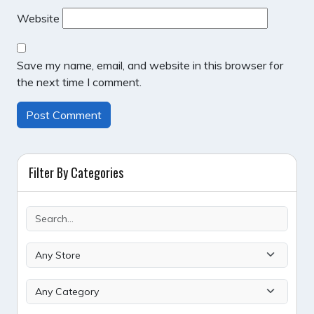
Website
Save my name, email, and website in this browser for
the next time I comment.
Filter By Categories