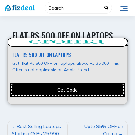
Skip
to
content
FLAT RS 500 OFF ON LAPTOPS
Best Deal
FLAT RS 500 OFF ON LAPTOPS
Get flat Rs 500 OFF on laptops above Rs 35,000. This
Offer is not applicable on Apple Brand.
Get Code
POST
Best Selling Laptops
Upto 85% OFF on
NAVIGATION
Starting @ Rs 25,990
Croma