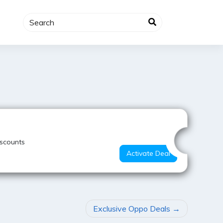
Best Value
iscounts
Activate Deal
Exclusive Oppo Deals