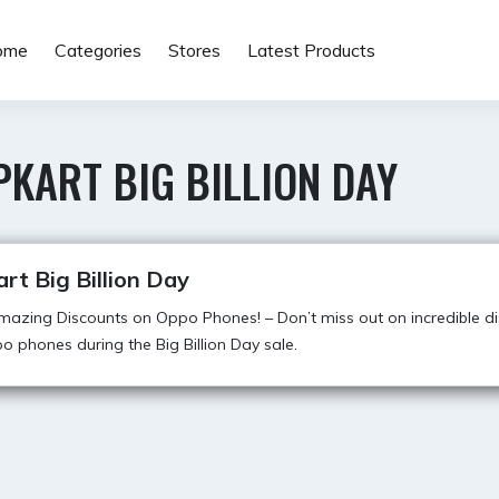
ome
Categories
Stores
Latest Products
PKART BIG BILLION DAY
art Big Billion Day
azing Discounts on Oppo Phones! – Don’t miss out on incredible d
o phones during the Big Billion Day sale.