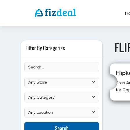
Skip
to
H
content
FLI
Filter By Categories
Flipk
Grab Am
for Opp
POST
Search