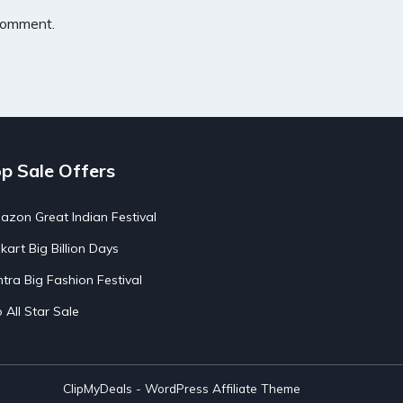
 comment.
p Sale Offers
zon Great Indian Festival
pkart Big Billion Days
tra Big Fashion Festival
o All Star Sale
ClipMyDeals - WordPress Affiliate Theme