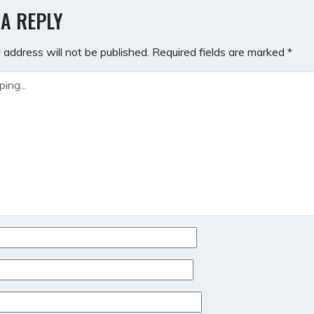
GATION
 A REPLY
 address will not be published.
Required fields are marked
*