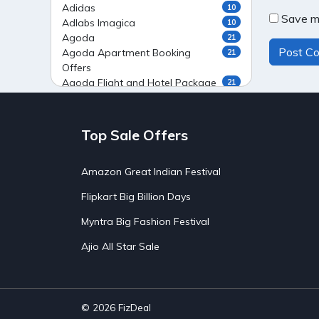
Adidas
10
Save my
Adlabs Imagica
10
Agoda
21
Agoda Apartment Booking
21
Offers
Agoda Flight and Hotel Package
21
Offers
Agoda Flight Booking Offers
20
Agoda Private Stays
20
Top Sale Offers
Agoda Private Villas Booking
15
Offers
Amazon Great Indian Festival
Ahaguru
9
Air India Flight Booking Offers
10
Flipkart Big Billion Days
AirAsia India Flight Booking
10
Offers
Myntra Big Fashion Festival
AirBnb Apartment Booking Offers
15
Ajio All Star Sale
AirBnb Farm Booking Offers
15
AirBnb House Booking Offers
15
AirBnb Villa Booking Offers
15
Airtel Recharge
15
Ajio Christmas Sale
5
© 2026
FizDeal