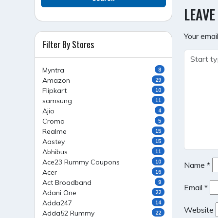
NAVI
LEAVE
Your email
Filter By Stores
Myntra
8
Amazon
29
Flipkart
10
samsung
11
Ajio
4
Croma
5
Realme
15
Aastey
15
Abhibus
11
Ace23 Rummy Coupons
10
Name
*
Acer
16
Act Broadband
9
Email
*
Adani One
22
Adda247
14
Website
Adda52 Rummy
22