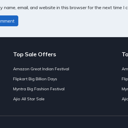
 name, email, and website in this browser for the next time I
Top Sale Offers
To
Amazon Great Indian Festival
Ama
Flipkart Big Billion Days
Fli
Myntra Big Fashion Festival
Myn
Ajio All Star Sale
Aji