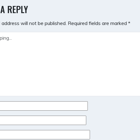
GATION
 A REPLY
 address will not be published.
Required fields are marked
*