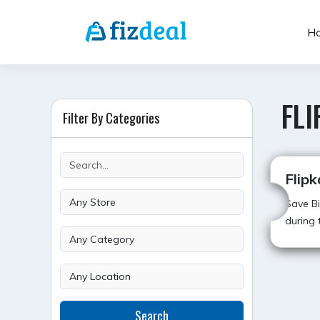
Skip
to
H
content
FLI
Filter By Categories
Flipk
Save Bi
during t
POST
Search