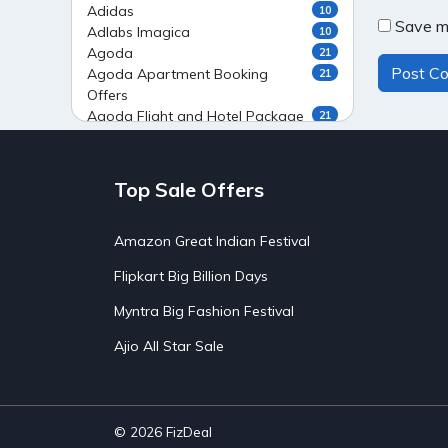
Adidas
10
Save my
Adlabs Imagica
10
Agoda
21
Agoda Apartment Booking
21
Offers
Agoda Flight and Hotel Package
21
Offers
Agoda Flight Booking Offers
20
Agoda Private Stays
20
Top Sale Offers
Agoda Private Villas Booking
15
Offers
Amazon Great Indian Festival
Ahaguru
9
Air India Flight Booking Offers
10
Flipkart Big Billion Days
AirAsia India Flight Booking
10
Offers
Myntra Big Fashion Festival
AirBnb Apartment Booking Offers
15
Ajio All Star Sale
AirBnb Farm Booking Offers
15
AirBnb House Booking Offers
15
AirBnb Villa Booking Offers
15
Airtel Recharge
15
Ajio Christmas Sale
5
© 2026
FizDeal