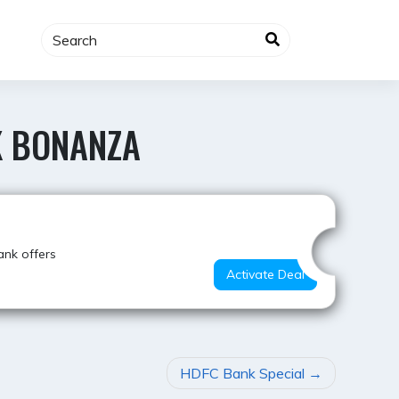
K BONANZA
Hot Offer
ank offers
Activate Deal
HDFC Bank Special