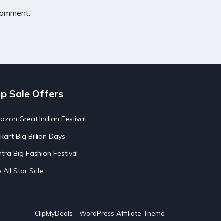
 comment.
p Sale Offers
zon Great Indian Festival
pkart Big Billion Days
tra Big Fashion Festival
o All Star Sale
ClipMyDeals - WordPress Affiliate Theme