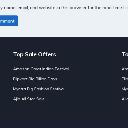
 name, email, and website in this browser for the next time I
Top Sale Offers
To
Amazon Great Indian Festival
Ama
Flipkart Big Billion Days
Fli
Myntra Big Fashion Festival
Myn
Ajio All Star Sale
Aji