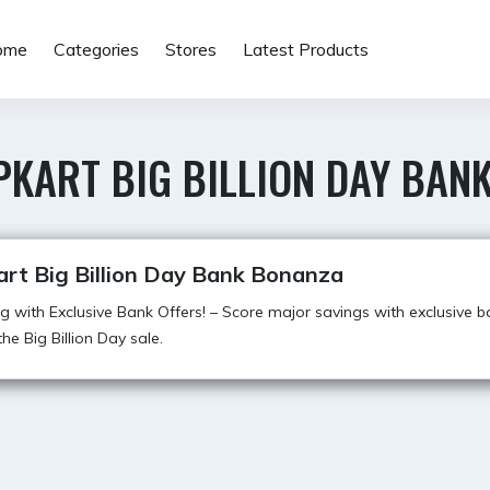
ome
Categories
Stores
Latest Products
PKART BIG BILLION DAY BAN
art Big Billion Day Bank Bonanza
g with Exclusive Bank Offers! – Score major savings with exclusive b
he Big Billion Day sale.