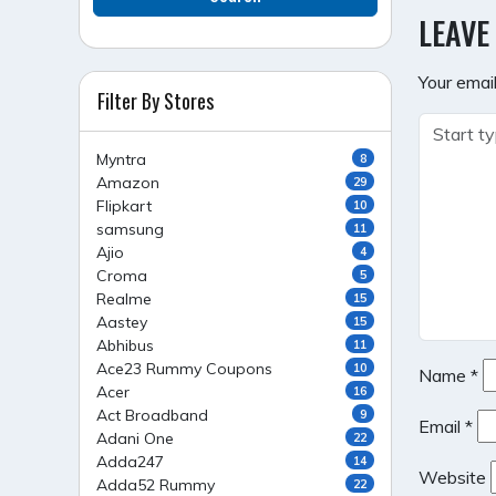
NAVI
LEAVE
Your email
Filter By Stores
Myntra
8
Amazon
29
Flipkart
10
samsung
11
Ajio
4
Croma
5
Realme
15
Aastey
15
Abhibus
11
Ace23 Rummy Coupons
10
Name
*
Acer
16
Act Broadband
9
Email
*
Adani One
22
Adda247
14
Website
Adda52 Rummy
22