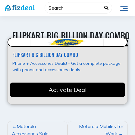
Skip
to
content
FLIPKART BIG BILLION DAY COMBO
Super Offer
FLIPKART BIG BILLION DAY COMBO
Phone + Accessories Deals! - Get a complete package
with phone and accessories deals.
Activate Deal
POST
Motorola
Motorola Mobiles for
NAVIGATION
Accessories Sale
Work