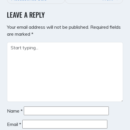
LEAVE A REPLY
Your email address will not be published.
Required fields
are marked
*
Name
*
Email
*