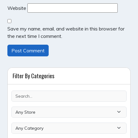
Website
Save my name, email, and website in this browser for
the next time I comment.
Filter By Categories