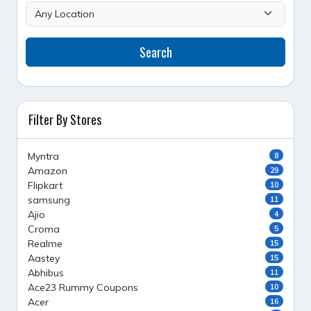
Search
Filter By Stores
Myntra
8
Amazon
29
Flipkart
10
samsung
11
Ajio
4
Croma
5
Realme
15
Aastey
15
Abhibus
11
Ace23 Rummy Coupons
10
Acer
16