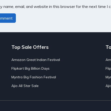
 name, email, and website in this browser for the next time I
Top Sale Offers
To
Amazon Great Indian Festival
Ama
Flipkart Big Billion Days
Fli
Myntra Big Fashion Festival
Myn
Ajio All Star Sale
Aji