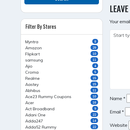
NAVI
LEAVE
Your email
Filter By Stores
Myntra
8
Amazon
29
Flipkart
10
samsung
11
Ajio
4
Croma
5
Realme
15
Aastey
15
Abhibus
11
Ace23 Rummy Coupons
10
Name
*
Acer
16
Act Broadband
9
Email
*
Adani One
22
Adda247
14
Website
Adda52 Rummy
22