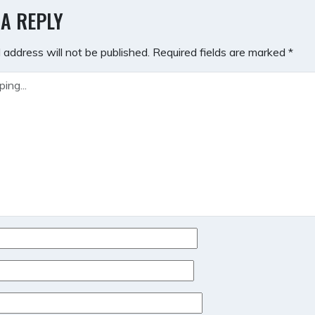
GATION
 A REPLY
 address will not be published.
Required fields are marked
*