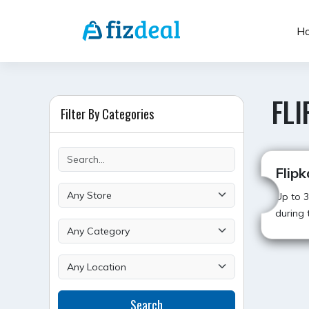
Skip
to
H
content
FLI
Filter By Categories
Flipk
Up to 3
during t
POST
Search