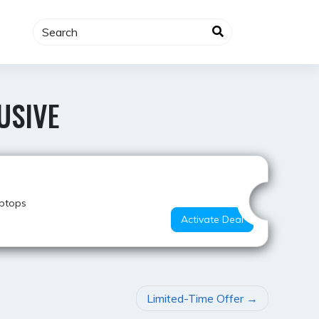
USIVE
Hot Offer
aptops
Activate Deal
Limited-Time Offer