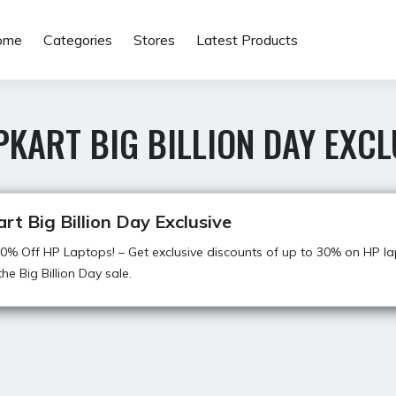
ome
Categories
Stores
Latest Products
PKART BIG BILLION DAY EXCL
art Big Billion Day Exclusive
0% Off HP Laptops! – Get exclusive discounts of up to 30% on HP l
he Big Billion Day sale.