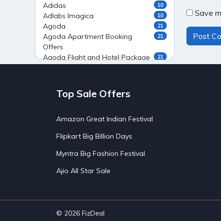
Adidas
10
Save my
Adlabs Imagica
10
Agoda
21
Agoda Apartment Booking
21
Offers
Agoda Flight and Hotel Package
21
Offers
Agoda Flight Booking Offers
20
Agoda Private Stays
20
Top Sale Offers
Agoda Private Villas Booking
15
Offers
Amazon Great Indian Festival
Ahaguru
9
Air India Flight Booking Offers
10
Flipkart Big Billion Days
AirAsia India Flight Booking
10
Offers
Myntra Big Fashion Festival
AirBnb Apartment Booking Offers
15
Ajio All Star Sale
AirBnb Farm Booking Offers
15
AirBnb House Booking Offers
15
AirBnb Villa Booking Offers
15
Airtel Recharge
15
Ajio Christmas Sale
5
© 2026
FizDeal