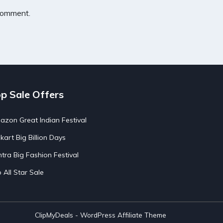
 comment.
p Sale Offers
zon Great Indian Festival
pkart Big Billion Days
tra Big Fashion Festival
o All Star Sale
ClipMyDeals - WordPress Affiliate Theme