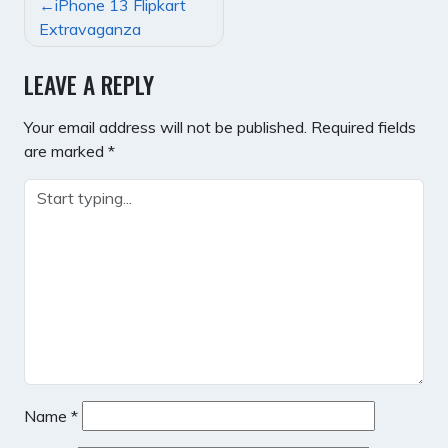
POST
iPhone 13 Flipkart
NAVIGATION
Extravaganza
LEAVE A REPLY
Your email address will not be published.
Required fields
are marked
*
Name
*