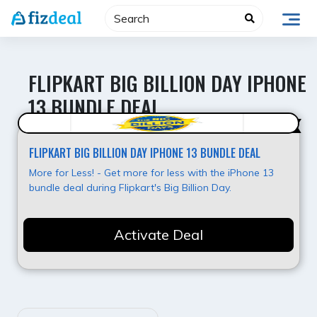
Skip
to
content
FLIPKART BIG BILLION DAY IPHONE
13 BUNDLE DEAL
Value for Money
FLIPKART BIG BILLION DAY IPHONE 13 BUNDLE DEAL
More for Less! - Get more for less with the iPhone 13
bundle deal during Flipkart's Big Billion Day.
Activate Deal