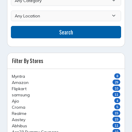
Search
Filter By Stores
Myntra
8
Amazon
29
Flipkart
10
samsung
11
Ajio
4
Croma
5
Realme
15
Aastey
15
Abhibus
11
10