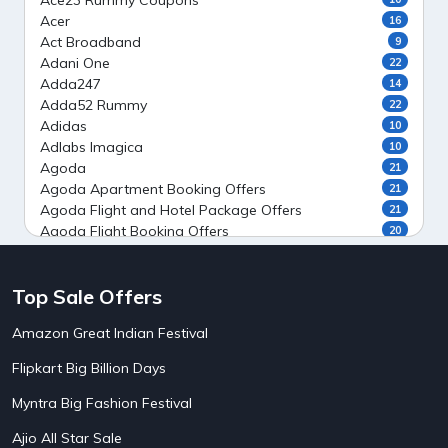
Ace23 Rummy Coupons
Acer
16
Act Broadband
9
Adani One
22
Adda247
14
Adda52 Rummy
22
Adidas
10
Adlabs Imagica
10
Agoda
21
Agoda Apartment Booking Offers
21
Agoda Flight and Hotel Package Offers
21
Agoda Flight Booking Offers
20
Agoda Private Stays
20
Agoda Private Villas Booking Offers
15
Top Sale Offers
Ahaguru
9
Air India Flight Booking Offers
10
Amazon Great Indian Festival
AirAsia India Flight Booking Offers
10
AirBnb Apartment Booking Offers
15
Flipkart Big Billion Days
AirBnb Farm Booking Offers
15
AirBnb House Booking Offers
15
Myntra Big Fashion Festival
AirBnb Villa Booking Offers
15
Ajio All Star Sale
Airtel Recharge
15