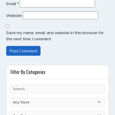
Email
*
Website
Save my name, email, and website in this browser for
the next time I comment.
Filter By Categories