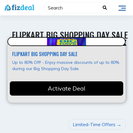
Skip
to
content
FLIPKART BIG SHOPPING DAY SALE
Upto 80% OFF
FLIPKART BIG SHOPPING DAY SALE
Up to 80% Off! - Enjoy massive discounts of up to 80%
during our Big Shopping Day Sale.
Activate Deal
POST
Limited-Time Offers
NAVIGATION