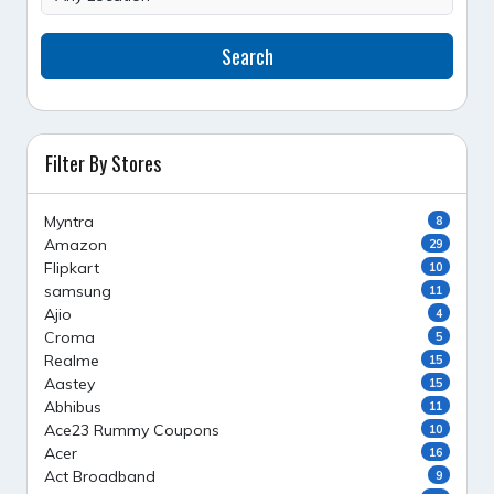
Search
Filter By Stores
Myntra
8
Amazon
29
Flipkart
10
samsung
11
Ajio
4
Croma
5
Realme
15
Aastey
15
Abhibus
11
Ace23 Rummy Coupons
10
Acer
16
Act Broadband
9