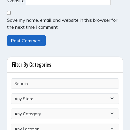
Website
Save my name, email, and website in this browser for
the next time I comment.
Filter By Categories