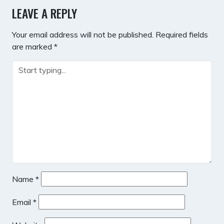
LEAVE A REPLY
Your email address will not be published.
Required fields
are marked
*
Name
*
Email
*