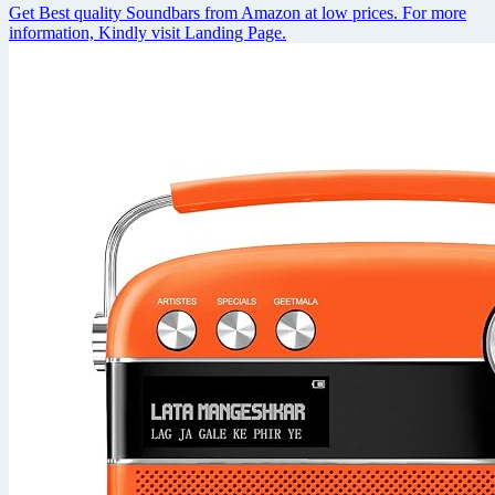
Get Best quality Soundbars from Amazon at low prices. For more
information, Kindly visit Landing Page.