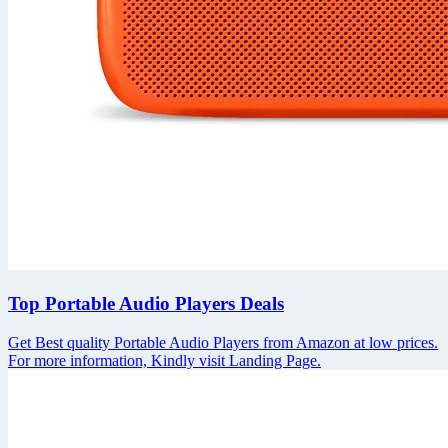
Top Portable Audio Players Deals
Get Best quality Portable Audio Players from Amazon at low prices.
For more information, Kindly visit Landing Page.