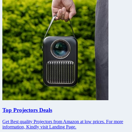
Top Projectors Deals
Get Best quality Projectors from Amazon at low prices. For more
information, Kindly visit Landing Page.