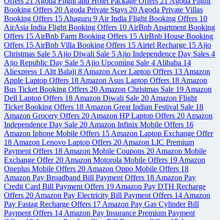
Offers
21
Agoda Flight and Hotel Package Offers
21
Agoda Flight
Booking Offers
20
Agoda Private Stays
20
Agoda Private Villas
Booking Offers
15
Ahaguru
9
Air India Flight Booking Offers
10
AirAsia India Flight Booking Offers
10
AirBnb Apartment Booking
Offers
15
AirBnb Farm Booking Offers
15
AirBnb House Booking
Offers
15
AirBnb Villa Booking Offers
15
Airtel Recharge
15
Ajio
Christmas Sale
5
Ajio Diwali Sale
5
Ajio Independence Day Sales
4
Ajio Republic Day Sale
5
Ajio Upcoming Sale
4
Alibaba
14
Aliexpress
1
Altt Balaji
8
Amazon Acer Laptop Offers
13
Amazon
Apple Laptop Offers
18
Amazon Asus Laptop Offers
18
Amazon
Bus Ticket Booking Offers
20
Amazon Christmas Sale
19
Amazon
Dell Laptop Offers
18
Amazon Diwali Sale
20
Amazon Flight
Ticket Booking Offers
18
Amazon Great Indian Festival Sale
18
Amazon Grocery Offers
20
Amazon HP Laptop Offers
20
Amazon
Independence Day Sale
20
Amazon Infinix Mobile Offers
16
Amazon Iphone Mobile Offers
15
Amazon Laptop Exchange Offer
18
Amazon Lenovo Laptop Offers
20
Amazon LIC Premium
Payment Offers
18
Amazon Mobile Coupons
20
Amazon Mobile
Exchange Offer
20
Amazon Motorola Mobile Offers
19
Amazon
Oneplus Mobile Offers
20
Amazon Oppo Mobile Offers
18
Amazon Pay Broadband Bill Payment Offers
18
Amazon Pay
Credit Card Bill Payment Offers
19
Amazon Pay DTH Recharge
Offers
20
Amazon Pay Electricity Bill Payment Offers
14
Amazon
Pay Fastag Recharge Offers
17
Amazon Pay Gas Cylinder Bill
Payment Offers
14
Amazon Pay Insurance Premium Payment