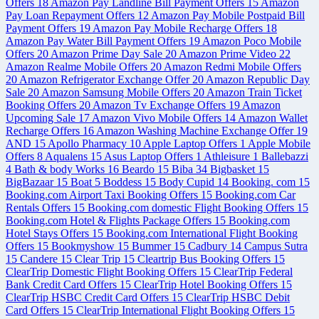
Offers
18
Amazon Pay Landline Bill Payment Offers
15
Amazon
Pay Loan Repayment Offers
12
Amazon Pay Mobile Postpaid Bill
Payment Offers
19
Amazon Pay Mobile Recharge Offers
18
Amazon Pay Water Bill Payment Offers
19
Amazon Poco Mobile
Offers
20
Amazon Prime Day Sale
20
Amazon Prime Video
22
Amazon Realme Mobile Offers
20
Amazon Redmi Mobile Offers
20
Amazon Refrigerator Exchange Offer
20
Amazon Republic Day
Sale
20
Amazon Samsung Mobile Offers
20
Amazon Train Ticket
Booking Offers
20
Amazon Tv Exchange Offers
19
Amazon
Upcoming Sale
17
Amazon Vivo Mobile Offers
14
Amazon Wallet
Recharge Offers
16
Amazon Washing Machine Exchange Offer
19
AND
15
Apollo Pharmacy
10
Apple Laptop Offers
1
Apple Mobile
Offers
8
Aqualens
15
Asus Laptop Offers
1
Athleisure
1
Ballebazzi
4
Bath & body Works
16
Beardo
15
Biba
34
Bigbasket
15
BigBazaar
15
Boat
5
Boddess
15
Body Cupid
14
Booking. com
15
Booking.com Airport Taxi Booking Offers
15
Booking.com Car
Rentals Offers
15
Booking.com domestic Flight Booking Offers
15
Booking.com Hotel & Flights Package Offers
15
Booking.com
Hotel Stays Offers
15
Booking.com International Flight Booking
Offers
15
Bookmyshow
15
Bummer
15
Cadbury
14
Campus Sutra
15
Candere
15
Clear Trip
15
Cleartrip Bus Booking Offers
15
ClearTrip Domestic Flight Booking Offers
15
ClearTrip Federal
Bank Credit Card Offers
15
ClearTrip Hotel Booking Offers
15
ClearTrip HSBC Credit Card Offers
15
ClearTrip HSBC Debit
Card Offers
15
ClearTrip International Flight Booking Offers
15