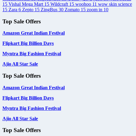
15
Vishal Mega Mart
15
Wildcraft
15
woohoo
11
wow skin science
15
Zara
6
Zepto
15
ZingBus
30
Zomato
15
zoom in
10
Top Sale Offers
Amazon Great Indian Festival
Flipkart Big Billion Days
Myntra Big Fashion Festival
Ajio All Star Sale
Top Sale Offers
Amazon Great Indian Festival
Flipkart Big Billion Days
Myntra Big Fashion Festival
Ajio All Star Sale
Top Sale Offers