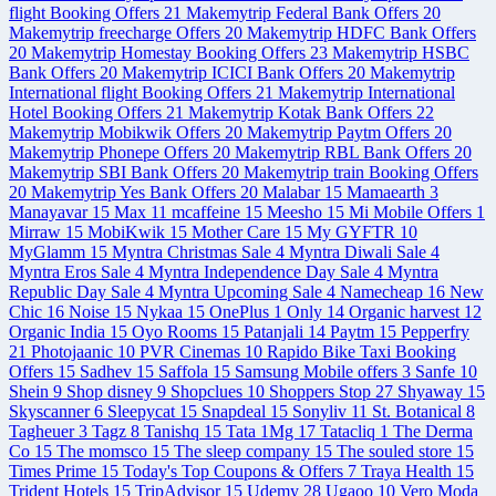
flight Booking Offers
21
Makemytrip Federal Bank Offers
20
Makemytrip freecharge Offers
20
Makemytrip HDFC Bank Offers
20
Makemytrip Homestay Booking Offers
23
Makemytrip HSBC
Bank Offers
20
Makemytrip ICICI Bank Offers
20
Makemytrip
International flight Booking Offers
21
Makemytrip International
Hotel Booking Offers
21
Makemytrip Kotak Bank Offers
22
Makemytrip Mobikwik Offers
20
Makemytrip Paytm Offers
20
Makemytrip Phonepe Offers
20
Makemytrip RBL Bank Offers
20
Makemytrip SBI Bank Offers
20
Makemytrip train Booking Offers
20
Makemytrip Yes Bank Offers
20
Malabar
15
Mamaearth
3
Manayavar
15
Max
11
mcaffeine
15
Meesho
15
Mi Mobile Offers
1
Mirraw
15
MobiKwik
15
Mother Care
15
My GYFTR
10
MyGlamm
15
Myntra Christmas Sale
4
Myntra Diwali Sale
4
Myntra Eros Sale
4
Myntra Independence Day Sale
4
Myntra
Republic Day Sale
4
Myntra Upcoming Sale
4
Namecheap
16
New
Chic
16
Noise
15
Nykaa
15
OnePlus
1
Only
14
Organic harvest
12
Organic India
15
Oyo Rooms
15
Patanjali
14
Paytm
15
Pepperfry
21
Photojaanic
10
PVR Cinemas
10
Rapido Bike Taxi Booking
Offers
15
Sadhev
15
Saffola
15
Samsung Mobile offers
3
Sanfe
10
Shein
9
Shop disney
9
Shopclues
10
Shoppers Stop
27
Shyaway
15
Skyscanner
6
Sleepycat
15
Snapdeal
15
Sonyliv
11
St. Botanical
8
Tagheuer
3
Tagz
8
Tanishq
15
Tata 1Mg
17
Tatacliq
1
The Derma
Co
15
The momsco
15
The sleep company
15
The souled store
15
Times Prime
15
Today's Top Coupons & Offers
7
Traya Health
15
Trident Hotels
15
TripAdvisor
15
Udemy
28
Ugaoo
10
Vero Moda