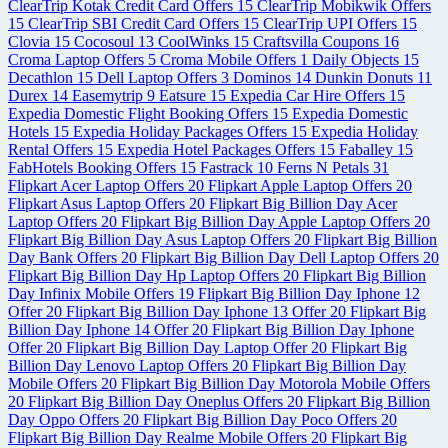
ClearTrip Kotak Credit Card Offers
15
ClearTrip Mobikwik Offers
15
ClearTrip SBI Credit Card Offers
15
ClearTrip UPI Offers
15
Clovia
15
Cocosoul
13
CoolWinks
15
Craftsvilla Coupons
16
Croma Laptop Offers
5
Croma Mobile Offers
1
Daily Objects
15
Decathlon
15
Dell Laptop Offers
3
Dominos
14
Dunkin Donuts
11
Durex
14
Easemytrip
9
Eatsure
15
Expedia Car Hire Offers
15
Expedia Domestic Flight Booking Offers
15
Expedia Domestic
Hotels
15
Expedia Holiday Packages Offers
15
Expedia Holiday
Rental Offers
15
Expedia Hotel Packages Offers
15
Faballey
15
FabHotels Booking Offers
15
Fastrack
10
Ferns N Petals
31
Flipkart Acer Laptop Offers
20
Flipkart Apple Laptop Offers
20
Flipkart Asus Laptop Offers
20
Flipkart Big Billion Day Acer
Laptop Offers
20
Flipkart Big Billion Day Apple Laptop Offers
20
Flipkart Big Billion Day Asus Laptop Offers
20
Flipkart Big Billion
Day Bank Offers
20
Flipkart Big Billion Day Dell Laptop Offers
20
Flipkart Big Billion Day Hp Laptop Offers
20
Flipkart Big Billion
Day Infinix Mobile Offers
19
Flipkart Big Billion Day Iphone 12
Offer
20
Flipkart Big Billion Day Iphone 13 Offer
20
Flipkart Big
Billion Day Iphone 14 Offer
20
Flipkart Big Billion Day Iphone
Offer
20
Flipkart Big Billion Day Laptop Offer
20
Flipkart Big
Billion Day Lenovo Laptop Offers
20
Flipkart Big Billion Day
Mobile Offers
20
Flipkart Big Billion Day Motorola Mobile Offers
20
Flipkart Big Billion Day Oneplus Offers
20
Flipkart Big Billion
Day Oppo Offers
20
Flipkart Big Billion Day Poco Offers
20
Flipkart Big Billion Day Realme Mobile Offers
20
Flipkart Big