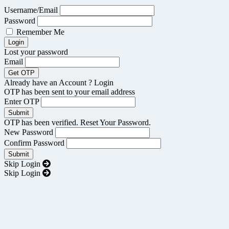
Username/Email
Password
Remember Me
Lost your password
Email
Already have an Account ?
Login
OTP has been sent to your email address
Enter OTP
OTP has been verified. Reset Your Password.
New Password
Confirm Password
Skip Login
Skip Login