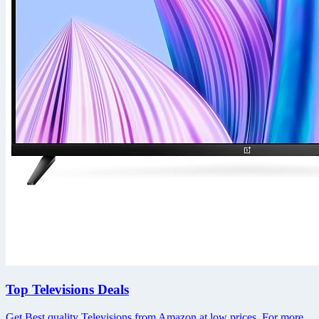
Top Televisions Deals
Get Best quality Televisions from Amazon at low prices. For more