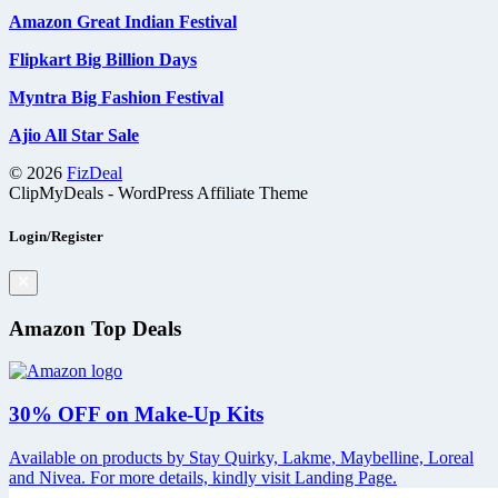
Amazon Great Indian Festival
Flipkart Big Billion Days
Myntra Big Fashion Festival
Ajio All Star Sale
© 2026
FizDeal
ClipMyDeals - WordPress Affiliate Theme
Login/Register
Amazon Top Deals
30% OFF on Make-Up Kits
Available on products by Stay Quirky, Lakme, Maybelline, Loreal
and Nivea. For more details, kindly visit Landing Page.