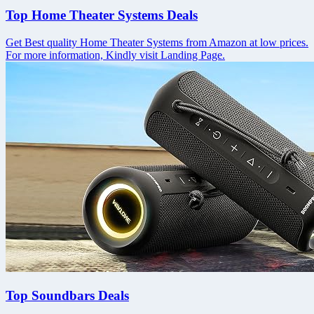
Top Home Theater Systems Deals
Get Best quality Home Theater Systems from Amazon at low prices.
For more information, Kindly visit Landing Page.
Top Soundbars Deals