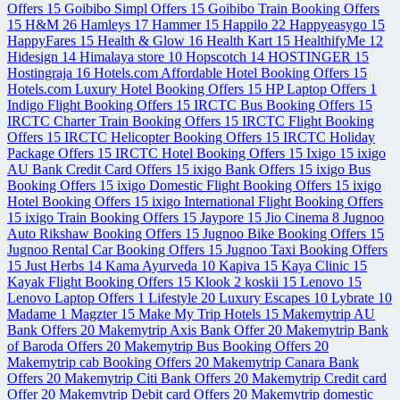
Offers
15
Goibibo Simpl Offers
15
Goibibo Train Booking Offers
15
H&M
26
Hamleys
17
Hammer
15
Happilo
22
Happyeasygo
15
HappyFares
15
Health & Glow
16
Health Kart
15
HealthifyMe
12
Hidesign
14
Himalaya store
10
Hopscotch
14
HOSTINGER
15
Hostingraja
16
Hotels.com Affordable Hotel Booking Offers
15
Hotels.com Luxury Hotel Booking Offers
15
HP Laptop Offers
1
Indigo Flight Booking Offers
15
IRCTC Bus Booking Offers
15
IRCTC Charter Train Booking Offers
15
IRCTC Flight Booking
Offers
15
IRCTC Helicopter Booking Offers
15
IRCTC Holiday
Package Offers
15
IRCTC Hotel Booking Offers
15
Ixigo
15
ixigo
AU Bank Credit Card Offers
15
ixigo Bank Offers
15
ixigo Bus
Booking Offers
15
ixigo Domestic Flight Booking Offers
15
ixigo
Hotel Booking Offers
15
ixigo International Flight Booking Offers
15
ixigo Train Booking Offers
15
Jaypore
15
Jio Cinema
8
Jugnoo
Auto Rikshaw Booking Offers
15
Jugnoo Bike Booking Offers
15
Jugnoo Rental Car Booking Offers
15
Jugnoo Taxi Booking Offers
15
Just Herbs
14
Kama Ayurveda
10
Kapiva
15
Kaya Clinic
15
Kayak Flight Booking Offers
15
Klook
2
koskii
15
Lenovo
15
Lenovo Laptop Offers
1
Lifestyle
20
Luxury Escapes
10
Lybrate
10
Madame
1
Magzter
15
Make My Trip Hotels
15
Makemytrip AU
Bank Offers
20
Makemytrip Axis Bank Offer
20
Makemytrip Bank
of Baroda Offers
20
Makemytrip Bus Booking Offers
20
Makemytrip cab Booking Offers
20
Makemytrip Canara Bank
Offers
20
Makemytrip Citi Bank Offers
20
Makemytrip Credit card
Offer
20
Makemytrip Debit card Offers
20
Makemytrip domestic