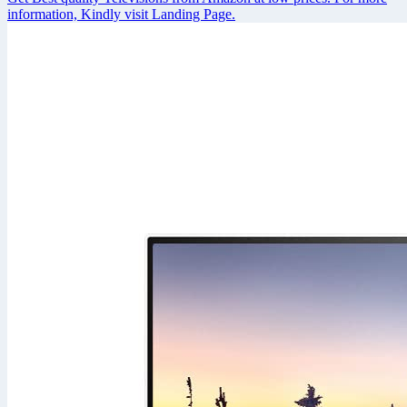
information, Kindly visit Landing Page.