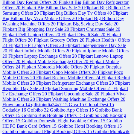
Billion Day Redmi Offers
20
Flipkart Big Billion Day Refrigerator
Offers
20
Flipkart Big Billion Day Sale
20
Flipkart Big Billion Day
Samsung Offers
20
Flipkart Big Billion Day Tv Offers
40
Flipkart
Big Billion Day Vivo Mobile Offers
20
Flipkart Big Billion Day
Washing Machine Offers
20
Flipkart Big Saving Day Sale
20
Flipkart Big Shopping Day Sale
20
Flipkart Christmas Sale
20
Flipkart Dell Laptop Offers
20
Flipkart Diwali Sale
20
Flipkart
Flight Offers
20
Flipkart Grocery Offers
20
Flipkart Health+ Offers
23
Flipkart HP Laptop Offers
20
Flipkart Independence Day Sale
20
Flipkart Infinix Mobile Offers
20
Flipkart Iphone Mobile Offers
20
Flipkart Laptop Exchange Offers
20
Flipkart Lenovo Laptop
Offers
20
Flipkart Mobile Exchange Offer
20
Flipkart Mobile
Offers
24
Flipkart Motorola Mobile Offers
20
Flipkart Oneplus
Mobile Offers
20
Flipkart Oppo Mobile Offers
20
Flipkart Poco
Mobile Offers
20
Flipkart Realme Mobile Offers
24
Flipkart Redmi
Mobile Offers
20
Flipkart Refrigerator Exchange Offers
20
Flipkart
Republic Day Sale
20
Flipkart Samsung Mobile Offers
21
Flipkart
Tv Exchange Offers
20
Flipkart Upcoming Sale
20
Flipkart Vivo
Mobile Offers
20
Flipkart Washing Machine Exchange Offers
20
Floweraura
14
giftstoindia24x7
15
Giva
15
Global Desi
15
Godaddy
16
Goibibo
32
Goibibo App Offers
15
Goibibo Bank
Offers
15
Goibibo Bus Booking Offers
15
Goibibo Cab Booking
Offers
15
Goibibo Domestic Flight Booking Offers
15
Goibibo
HDFC Bank Card Offers
15
Goibibo Hotel Booking Offers
15
Goibibo International Flight Booking Offers
15
Goibibo Mobikwik