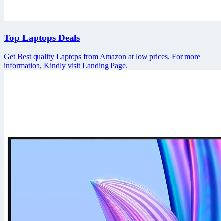
Top Laptops Deals
Get Best quality Laptops from Amazon at low prices. For more
information, Kindly visit Landing Page.