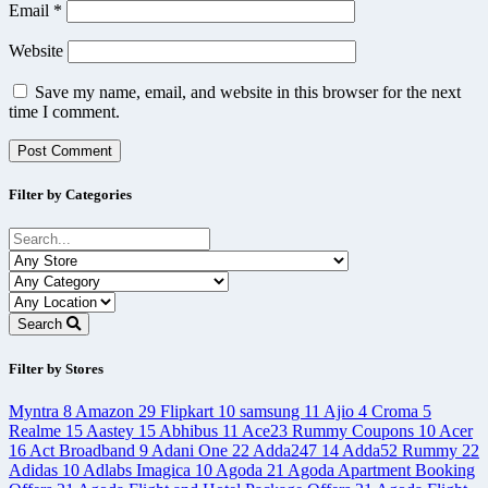
Email
*
Website
Save my name, email, and website in this browser for the next
time I comment.
Filter by Categories
Search
Filter by Stores
Myntra
8
Amazon
29
Flipkart
10
samsung
11
Ajio
4
Croma
5
Realme
15
Aastey
15
Abhibus
11
Ace23 Rummy Coupons
10
Acer
16
Act Broadband
9
Adani One
22
Adda247
14
Adda52 Rummy
22
Adidas
10
Adlabs Imagica
10
Agoda
21
Agoda Apartment Booking