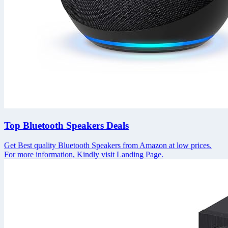
Top Bluetooth Speakers Deals
Get Best quality Bluetooth Speakers from Amazon at low prices.
For more information, Kindly visit Landing Page.