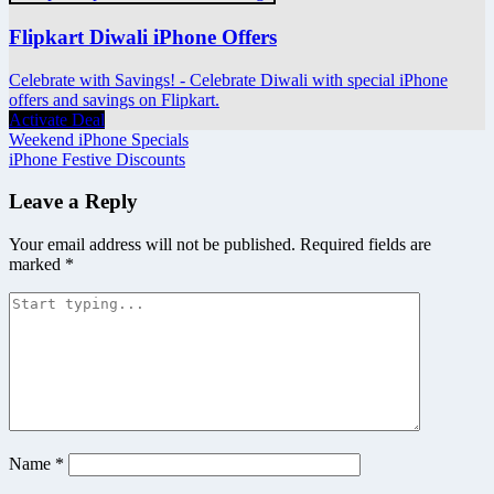
Flipkart Diwali iPhone Offers
Celebrate with Savings! - Celebrate Diwali with special iPhone
offers and savings on Flipkart.
Activate Deal
Post
Weekend iPhone Specials
iPhone Festive Discounts
navigation
Leave a Reply
Your email address will not be published.
Required fields are
marked
*
Name
*