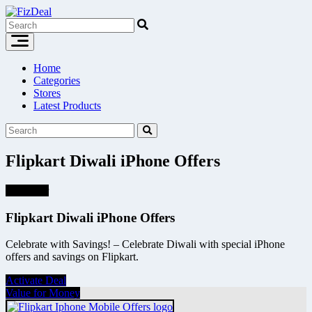
Skip
to
content
Home
Categories
Stores
Latest Products
Flipkart Diwali iPhone Offers
Hot Offer
Flipkart Diwali iPhone Offers
Celebrate with Savings! – Celebrate Diwali with special iPhone
offers and savings on Flipkart.
Activate Deal
Value for Money