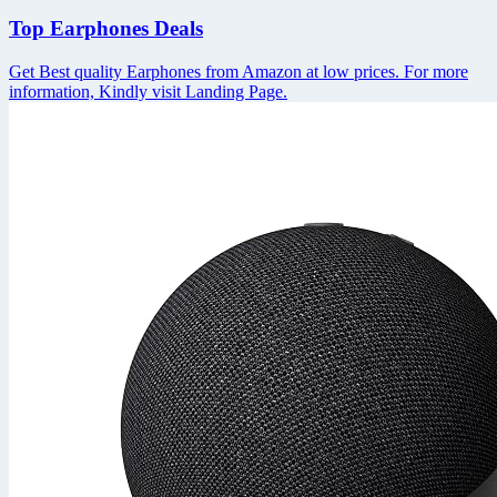
Top Earphones Deals
Get Best quality Earphones from Amazon at low prices. For more
information, Kindly visit Landing Page.