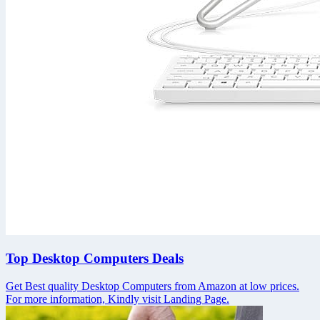
Top Desktop Computers Deals
Get Best quality Desktop Computers from Amazon at low prices.
For more information, Kindly visit Landing Page.