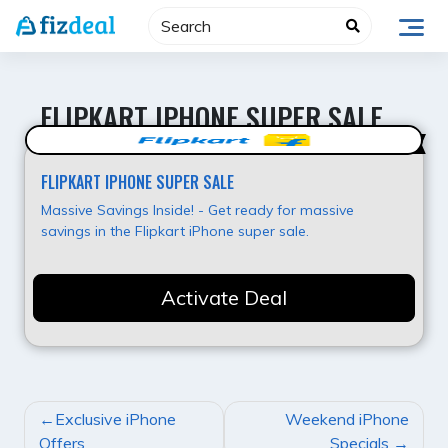
Skip
to
content
FLIPKART IPHONE SUPER SALE
Best Deal
FLIPKART IPHONE SUPER SALE
Massive Savings Inside! - Get ready for massive
savings in the Flipkart iPhone super sale.
Activate Deal
POST
Exclusive iPhone
Weekend iPhone
NAVIGATION
Offers
Specials