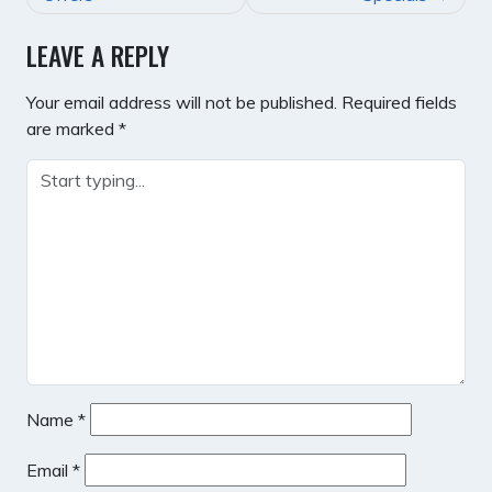
LEAVE A REPLY
Your email address will not be published.
Required fields
are marked
*
Name
*
Email
*