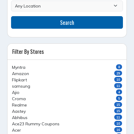
Search
Filter By Stores
Myntra
8
Amazon
29
Flipkart
10
samsung
11
Ajio
4
Croma
5
Realme
15
Aastey
15
Abhibus
11
Ace23 Rummy Coupons
10
Acer
16