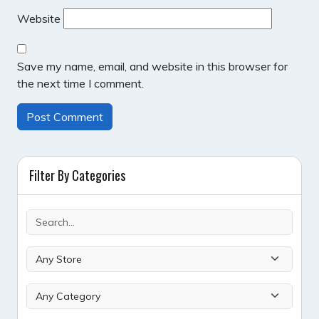
Website
Save my name, email, and website in this browser for
the next time I comment.
Filter By Categories