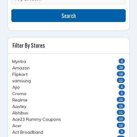
Search
Filter By Stores
Myntra
8
Amazon
29
Flipkart
10
samsung
11
Ajio
4
Croma
5
Realme
15
Aastey
15
Abhibus
11
Ace23 Rummy Coupons
10
Acer
16
Act Broadband
9