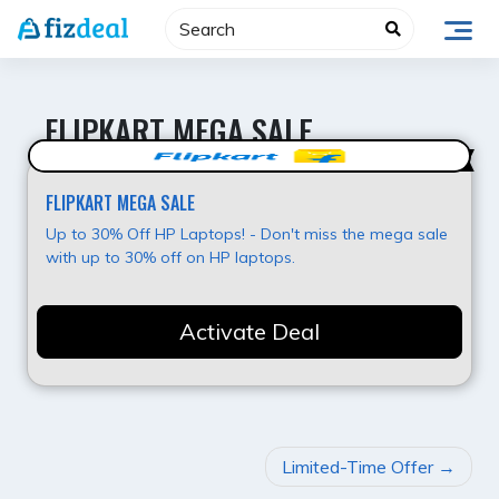
Skip
to
content
FLIPKART MEGA SALE
Super Deal
FLIPKART MEGA SALE
Up to 30% Off HP Laptops! - Don't miss the mega sale
with up to 30% off on HP laptops.
Activate Deal
POST
Limited-Time Offer
NAVIGATION