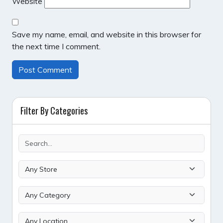
Website
Save my name, email, and website in this browser for
the next time I comment.
Filter By Categories