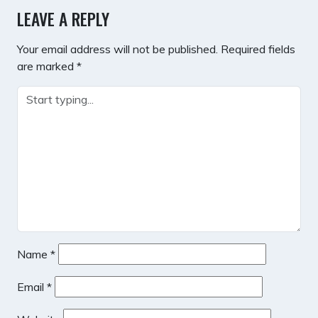
LEAVE A REPLY
Your email address will not be published.
Required fields
are marked
*
Name
*
Email
*