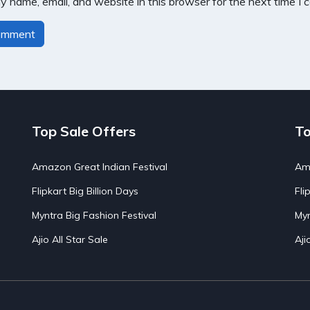
 name, email, and website in this browser for the next time I
Top Sale Offers
To
Amazon Great Indian Festival
Ama
Flipkart Big Billion Days
Fli
Myntra Big Fashion Festival
Myn
Ajio All Star Sale
Aji