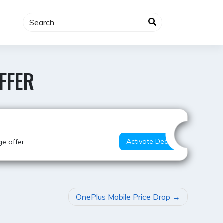
FFER
Best Value
Activate Deal
e offer.
OnePlus Mobile Price Drop