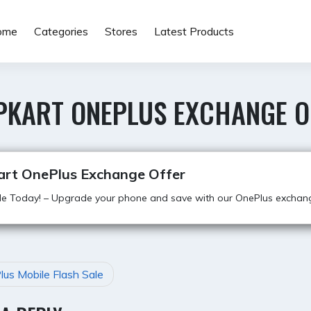
ome
Categories
Stores
Latest Products
IPKART ONEPLUS EXCHANGE O
kart OnePlus Exchange Offer
e Today! – Upgrade your phone and save with our OnePlus exchang
us Mobile Flash Sale
GATION