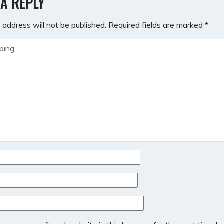
 A REPLY
 address will not be published.
Required fields are marked
*