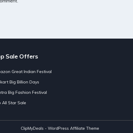
 comment.
p Sale Offers
zon Great Indian Festival
pkart Big Billion Days
tra Big Fashion Festival
o All Star Sale
ClipMyDeals - WordPress Affiliate Theme