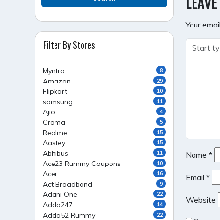
LEAVE
Your email
Filter By Stores
Myntra
8
Amazon
29
Flipkart
10
samsung
11
Ajio
4
Croma
5
Realme
15
Aastey
15
Abhibus
11
Name
*
Ace23 Rummy Coupons
10
Acer
16
Email
*
Act Broadband
9
Adani One
22
Website
Adda247
14
Adda52 Rummy
22