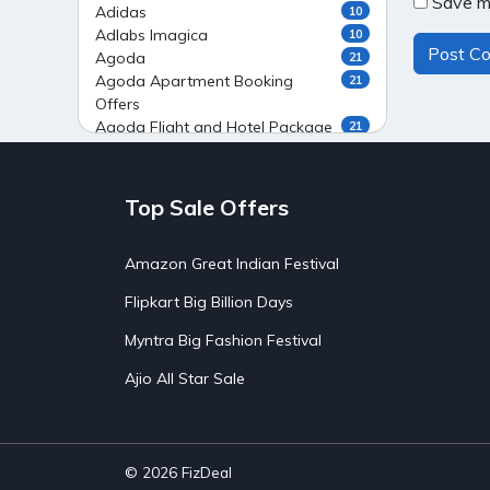
Save my
Adidas
10
Adlabs Imagica
10
Agoda
21
Agoda Apartment Booking
21
Offers
Agoda Flight and Hotel Package
21
Offers
Agoda Flight Booking Offers
20
Agoda Private Stays
20
Top Sale Offers
Agoda Private Villas Booking
15
Offers
Amazon Great Indian Festival
Ahaguru
9
Air India Flight Booking Offers
10
Flipkart Big Billion Days
AirAsia India Flight Booking
10
Offers
Myntra Big Fashion Festival
AirBnb Apartment Booking Offers
15
Ajio All Star Sale
AirBnb Farm Booking Offers
15
AirBnb House Booking Offers
15
AirBnb Villa Booking Offers
15
Airtel Recharge
15
Ajio Christmas Sale
5
© 2026
FizDeal