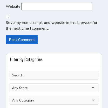
Website
Save my name, email, and website in this browser for
the next time I comment.
Filter By Categories