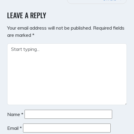
LEAVE A REPLY
Your email address will not be published.
Required fields
are marked
*
Name
*
Email
*