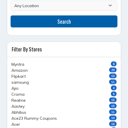
Search
Filter By Stores
Myntra
8
Amazon
29
Flipkart
10
samsung
11
Ajio
4
Croma
5
Realme
15
Aastey
15
Abhibus
11
Ace23 Rummy Coupons
10
Acer
16