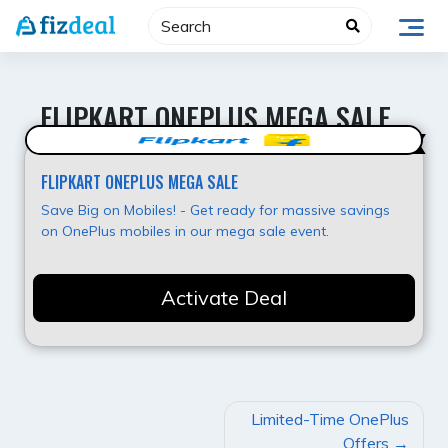
Skip
to
content
FLIPKART ONEPLUS MEGA SALE
Value for Money
FLIPKART ONEPLUS MEGA SALE
Save Big on Mobiles! - Get ready for massive savings
on OnePlus mobiles in our mega sale event.
Activate Deal
POST
Limited-Time OnePlus
NAVIGATION
Offers