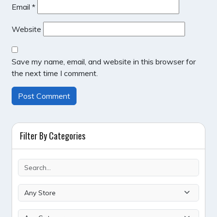
Email
*
Website
Save my name, email, and website in this browser for
the next time I comment.
Filter By Categories