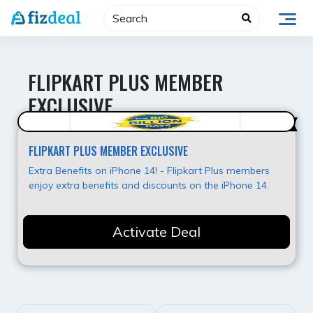
Skip
to
content
FLIPKART PLUS MEMBER
EXCLUSIVE
Super Deal
FLIPKART PLUS MEMBER EXCLUSIVE
Extra Benefits on iPhone 14! - Flipkart Plus members
enjoy extra benefits and discounts on the iPhone 14.
Activate Deal