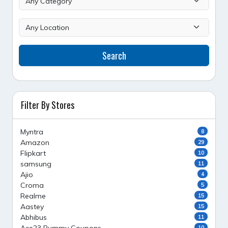
Search
Filter By Stores
Myntra
8
Amazon
29
Flipkart
10
samsung
11
Ajio
4
Croma
5
Realme
15
Aastey
15
Abhibus
11
10