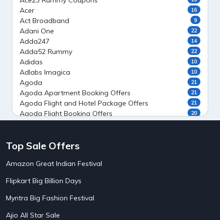
Ace23 Rummy Coupons
Acer
16
Act Broadband
9
Adani One
22
Adda247
14
Adda52 Rummy
22
Adidas
10
Adlabs Imagica
10
Agoda
21
Agoda Apartment Booking Offers
21
Agoda Flight and Hotel Package Offers
21
Agoda Flight Booking Offers
20
Agoda Private Stays
20
Agoda Private Villas Booking Offers
15
Top Sale Offers
Ahaguru
9
Air India Flight Booking Offers
10
Amazon Great Indian Festival
AirAsia India Flight Booking Offers
10
AirBnb Apartment Booking Offers
15
Flipkart Big Billion Days
AirBnb Farm Booking Offers
15
AirBnb House Booking Offers
15
Myntra Big Fashion Festival
AirBnb Villa Booking Offers
15
Ajio All Star Sale
Airtel Recharge
15