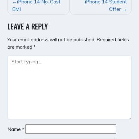
POST
iPhone 14 No-Cost
iPhone 14 Student
NAVIGATION
EMI
Offer
LEAVE A REPLY
Your email address will not be published.
Required fields
are marked
*
Name
*