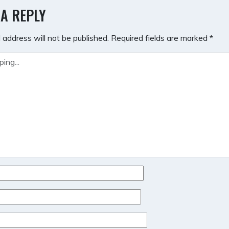
GATION
 A REPLY
 address will not be published.
Required fields are marked
*