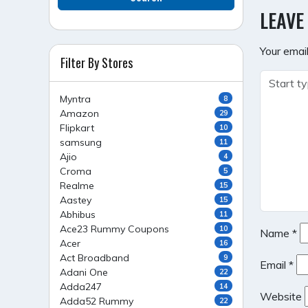
NAVI
LEAVE
Your email
Filter By Stores
Myntra
8
Amazon
29
Flipkart
10
samsung
11
Ajio
4
Croma
5
Realme
15
Aastey
15
Abhibus
11
Ace23 Rummy Coupons
10
Name
*
Acer
16
Act Broadband
9
Email
*
Adani One
22
Adda247
14
Website
Adda52 Rummy
22