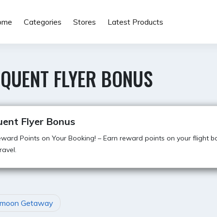
ome
Categories
Stores
Latest Products
EQUENT FLYER BONUS
uent Flyer Bonus
ward Points on Your Booking! – Earn reward points on your flight b
ravel.
moon Getaway