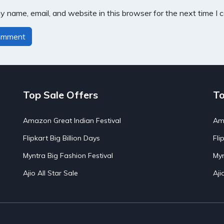
 name, email, and website in this browser for the next time I
Top Sale Offers
To
Amazon Great Indian Festival
Ama
Flipkart Big Billion Days
Fli
Myntra Big Fashion Festival
Myn
Ajio All Star Sale
Aji