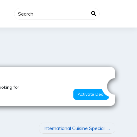
Value for Money
ooking for
Activate Deal
International Cuisine Special