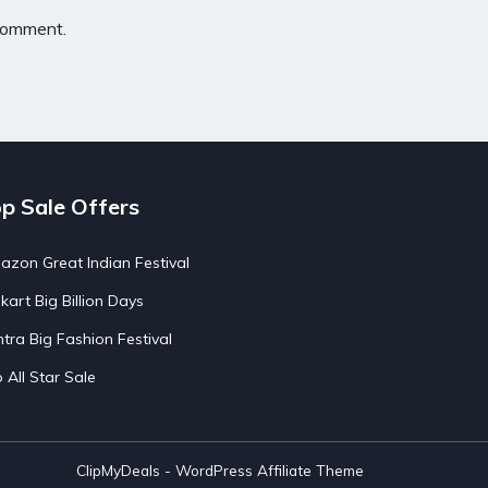
 comment.
p Sale Offers
zon Great Indian Festival
pkart Big Billion Days
tra Big Fashion Festival
o All Star Sale
ClipMyDeals - WordPress Affiliate Theme