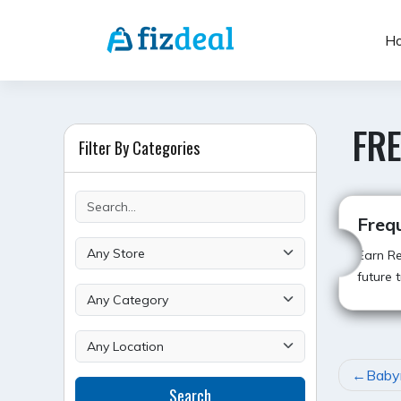
Skip
to
H
content
FR
Filter By Categories
Freq
Earn Re
future t
POST
Baby
Search