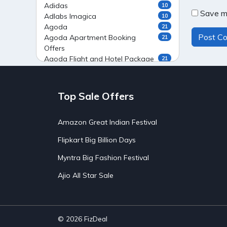
Adidas
10
Save my
Adlabs Imagica
10
Agoda
21
Agoda Apartment Booking
21
Offers
Agoda Flight and Hotel Package
21
Offers
Agoda Flight Booking Offers
20
Agoda Private Stays
20
Top Sale Offers
Agoda Private Villas Booking
15
Offers
Amazon Great Indian Festival
Ahaguru
9
Air India Flight Booking Offers
10
Flipkart Big Billion Days
AirAsia India Flight Booking
10
Offers
Myntra Big Fashion Festival
AirBnb Apartment Booking Offers
15
Ajio All Star Sale
AirBnb Farm Booking Offers
15
AirBnb House Booking Offers
15
AirBnb Villa Booking Offers
15
Airtel Recharge
15
Ajio Christmas Sale
5
© 2026
FizDeal