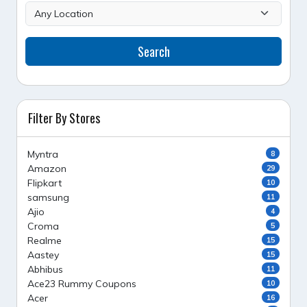
Search
Filter By Stores
Myntra
8
Amazon
29
Flipkart
10
samsung
11
Ajio
4
Croma
5
Realme
15
Aastey
15
Abhibus
11
Ace23 Rummy Coupons
10
Acer
16