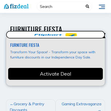
Skip
to
content
FURNITURE FIESTA
Super Offer
FURNITURE FIESTA
Transform Your Space! - Transform your space with
furniture discounts in our Independence Day Sale.
Activate Deal
POST
Grocery & Pantry
Gaming Extravaganza
NAVIGATION
Discounts