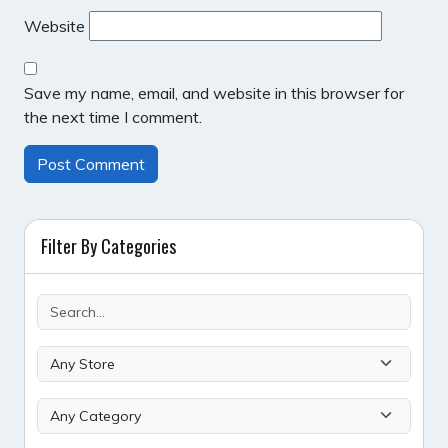
Website
Save my name, email, and website in this browser for
the next time I comment.
Filter By Categories