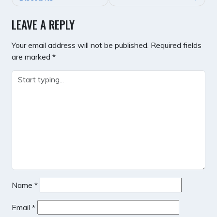
LEAVE A REPLY
Your email address will not be published.
Required fields
are marked
*
Name
*
Email
*