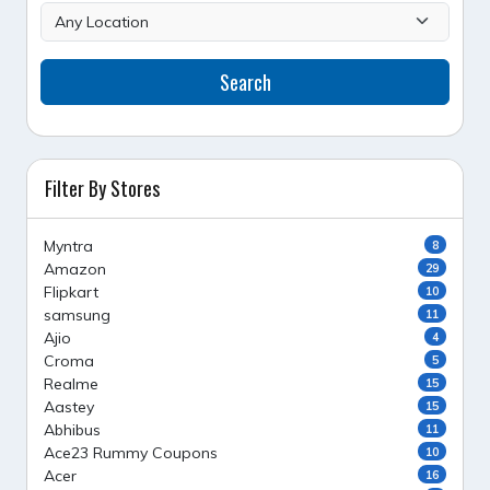
Search
Filter By Stores
Myntra
8
Amazon
29
Flipkart
10
samsung
11
Ajio
4
Croma
5
Realme
15
Aastey
15
Abhibus
11
Ace23 Rummy Coupons
10
Acer
16