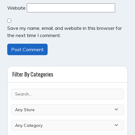
Website
Save my name, email, and website in this browser for
the next time I comment.
Filter By Categories