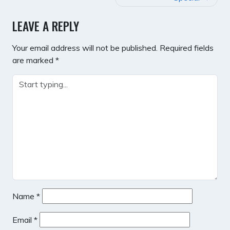
LEAVE A REPLY
Your email address will not be published.
Required fields
are marked
*
Name
*
Email
*