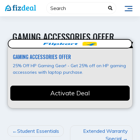
Skip
to
content
GAMING ACCESSORIES OFFER
25% OFF
GAMING ACCESSORIES OFFER
25% Off HP Gaming Gear! - Get 25% off on HP gaming
accessories with laptop purchase.
Activate Deal
POST
Student Essentials
Extended Warranty
NAVIGATION
Special