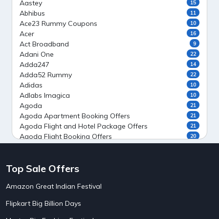
Aastey
15
Abhibus
11
Ace23 Rummy Coupons
10
Acer
16
Act Broadband
9
Adani One
22
Adda247
14
Adda52 Rummy
22
Adidas
10
Adlabs Imagica
10
Agoda
21
Agoda Apartment Booking Offers
21
Agoda Flight and Hotel Package Offers
21
Agoda Flight Booking Offers
20
Agoda Private Stays
20
Agoda Private Villas Booking Offers
15
Top Sale Offers
Ahaguru
9
Air India Flight Booking Offers
10
Amazon Great Indian Festival
AirAsia India Flight Booking Offers
10
AirBnb Apartment Booking Offers
15
Flipkart Big Billion Days
AirBnb Farm Booking Offers
15
AirBnb House Booking Offers
15