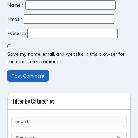
Name
*
Email
*
Website
Save my name, email, and website in this browser for
the next time I comment.
Filter By Categories