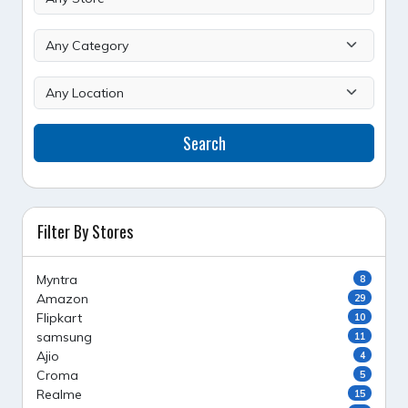
Search
Filter By Stores
Myntra
8
Amazon
29
Flipkart
10
samsung
11
Ajio
4
Croma
5
Realme
15