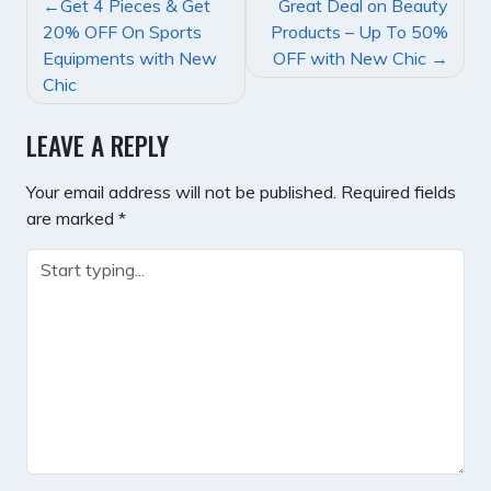
POST
Get 4 Pieces & Get
Great Deal on Beauty
NAVIGATION
20% OFF On Sports
Products – Up To 50%
Equipments with New
OFF with New Chic
Chic
LEAVE A REPLY
Your email address will not be published.
Required fields
are marked
*