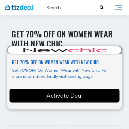
Skip
to
content
GET 70% OFF ON WOMEN WEAR
WITH NEW CHIC
Hot Deal
GET 70% OFF ON WOMEN WEAR WITH NEW CHIC
Get 70% OFF On Women Wear with New Chic. For
more information, kindly visit landing page.
Activate Deal