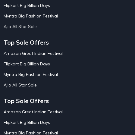
AirBnb Apartment Booking Offers
15
Flipkart Big Billion Days
AirBnb Farm Booking Offers
15
AirBnb House Booking Offers
15
Myntra Big Fashion Festival
AirBnb Villa Booking Offers
15
Ajio All Star Sale
Airtel Recharge
15
Ajio Christmas Sale
5
Ajio Diwali Sale
5
Top Sale Offers
Ajio Independence Day Sales
4
Ajio Republic Day Sale
5
Amazon Great Indian Festival
Ajio Upcoming Sale
4
Flipkart Big Billion Days
Alibaba
14
Aliexpress
1
Myntra Big Fashion Festival
Altt Balaji
8
Amazon Acer Laptop Offers
13
Ajio All Star Sale
Amazon Apple Laptop Offers
18
Amazon Asus Laptop Offers
18
Top Sale Offers
Amazon Bus Ticket Booking Offers
20
Amazon Christmas Sale
19
Amazon Great Indian Festival
Amazon Dell Laptop Offers
18
Flipkart Big Billion Days
Amazon Diwali Sale
20
Amazon Flight Ticket Booking Offers
18
Myntra Big Fashion Festival
18