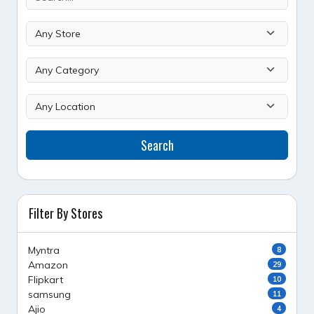
Search
Filter By Stores
Myntra
8
Amazon
29
Flipkart
10
samsung
11
Ajio
4