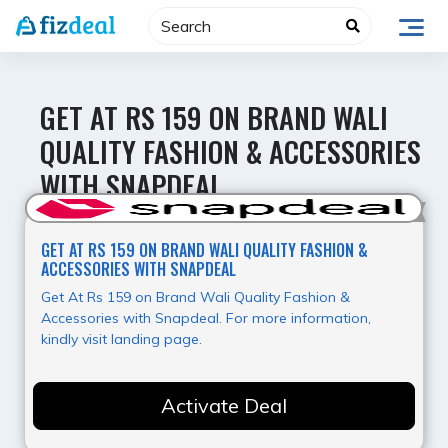
Skip
to
content
GET AT RS 159 ON BRAND WALI
QUALITY FASHION & ACCESSORIES
WITH SNAPDEAL
Hot Offer
GET AT RS 159 ON BRAND WALI QUALITY FASHION &
ACCESSORIES WITH SNAPDEAL
Get At Rs 159 on Brand Wali Quality Fashion &
Accessories with Snapdeal. For more information,
kindly visit landing page.
Activate Deal