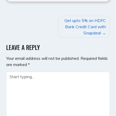
POST
Get upto 5% on HDFC
NAVIGATION
Bank Credit Card with
Snapdeal
LEAVE A REPLY
Your email address will not be published.
Required fields
are marked
*