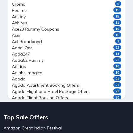
Croma
5
Realme
15
Aastey
15
Abhibus
11
Ace23 Rummy Coupons
10
Acer
16
Act Broadband
9
Adani One
22
Adda247
14
Adda52 Rummy
22
Adidas
10
Adlabs Imagica
10
Agoda
21
Agoda Apartment Booking Offers
21
Agoda Flight and Hotel Package Offers
21
Agoda Flight Booking Offers
20
Agoda Private Stays
20
Agoda Private Villas Booking Offers
15
Top Sale Offers
Ahaguru
9
Air India Flight Booking Offers
10
Amazon Great Indian Festival
AirAsia India Flight Booking Offers
10