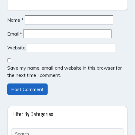
Name
*
Email
*
Website
Save my name, email, and website in this browser for
the next time I comment.
Filter By Categories