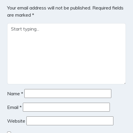
Your email address will not be published.
Required fields
are marked
*
Name
*
Email
*
Website