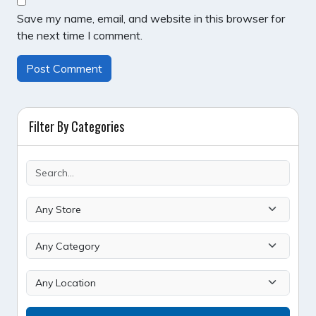
Save my name, email, and website in this browser for
the next time I comment.
Filter By Categories