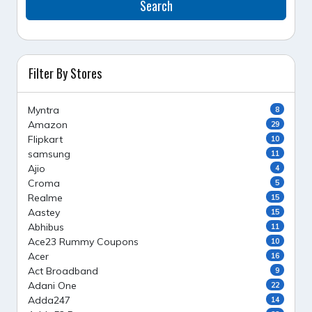
Search
Filter By Stores
Myntra
8
Amazon
29
Flipkart
10
samsung
11
Ajio
4
Croma
5
Realme
15
Aastey
15
Abhibus
11
Ace23 Rummy Coupons
10
Acer
16
Act Broadband
9
Adani One
22
Adda247
14