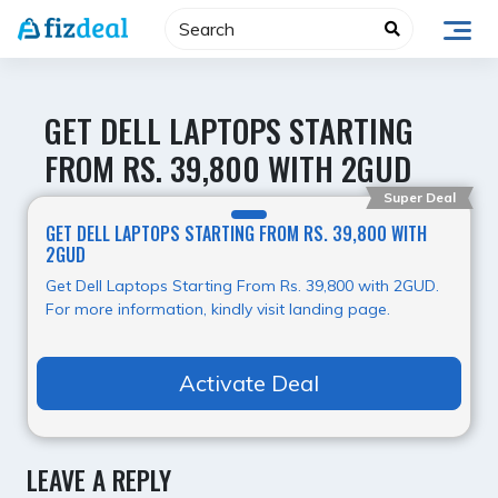
Skip
to
content
GET DELL LAPTOPS STARTING
FROM RS. 39,800 WITH 2GUD
Super Deal
GET DELL LAPTOPS STARTING FROM RS. 39,800 WITH
2GUD
Get Dell Laptops Starting From Rs. 39,800 with 2GUD.
For more information, kindly visit landing page.
Activate Deal
LEAVE A REPLY