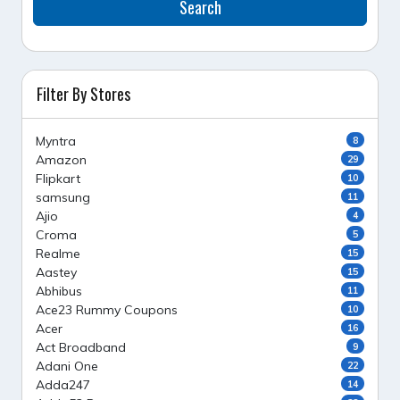
Search
Filter By Stores
Myntra
8
Amazon
29
Flipkart
10
samsung
11
Ajio
4
Croma
5
Realme
15
Aastey
15
Abhibus
11
Ace23 Rummy Coupons
10
Acer
16
Act Broadband
9
Adani One
22
Adda247
14