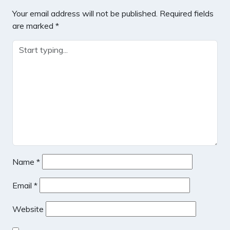
Your email address will not be published.
Required fields
are marked
*
Name
*
Email
*
Website