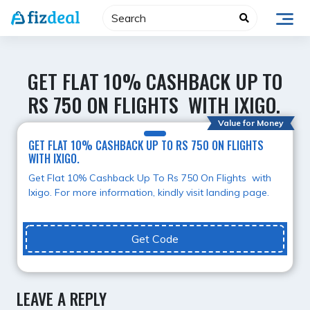
Skip
to
content
GET FLAT 10% CASHBACK UP TO
RS 750 ON FLIGHTS WITH IXIGO.
Value for Money
GET FLAT 10% CASHBACK UP TO RS 750 ON FLIGHTS
WITH IXIGO.
Get Flat 10% Cashback Up To Rs 750 On Flights with
Ixigo. For more information, kindly visit landing page.
Get Code
LEAVE A REPLY