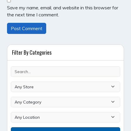
Save my name, email, and website in this browser for
the next time I comment.
Filter By Categories