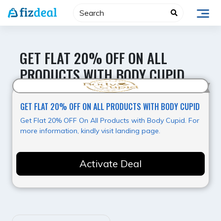
Skip
to
content
GET FLAT 20% OFF ON ALL
PRODUCTS WITH BODY CUPID
Best Offer
GET FLAT 20% OFF ON ALL PRODUCTS WITH BODY CUPID
Get Flat 20% OFF On All Products with Body Cupid. For
more information, kindly visit landing page.
Activate Deal