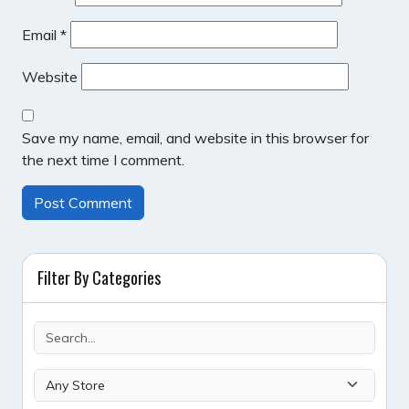
Email
*
Website
Save my name, email, and website in this browser for
the next time I comment.
Filter By Categories