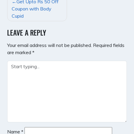
POST
Get Upto Rs 50 Off
NAVIGATION
Coupon with Body
Cupid
LEAVE A REPLY
Your email address will not be published.
Required fields
are marked
*
Name
*