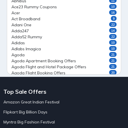
Abhibus
11
Ace23 Rummy Coupons
10
Acer
16
Act Broadband
9
Adani One
22
Adda247
14
Adda52 Rummy
22
Adidas
10
Adlabs Imagica
10
Agoda
21
Agoda Apartment Booking Offers
21
Agoda Flight and Hotel Package Offers
21
Agoda Flight Booking Offers
20
Agoda Private Stays
20
Agoda Private Villas Booking Offers
15
Top Sale Offers
Ahaguru
9
Air India Flight Booking Offers
10
Amazon Great Indian Festival
AirAsia India Flight Booking Offers
10
AirBnb Apartment Booking Offers
15
Flipkart Big Billion Days
AirBnb Farm Booking Offers
15
AirBnb House Booking Offers
15
Myntra Big Fashion Festival
AirBnb Villa Booking Offers
15