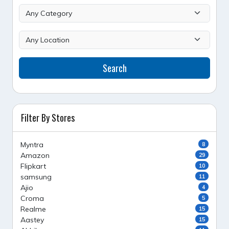
Search
Filter By Stores
Myntra
8
Amazon
29
Flipkart
10
samsung
11
Ajio
4
Croma
5
Realme
15
Aastey
15